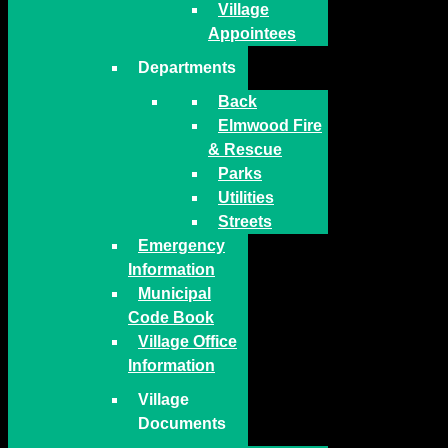
Village
Appointees
Departments
Back
Elmwood Fire
& Rescue
Parks
Utilities
Streets
Emergency
Information
Municipal
Code Book
Village Office
Information
Village
Documents