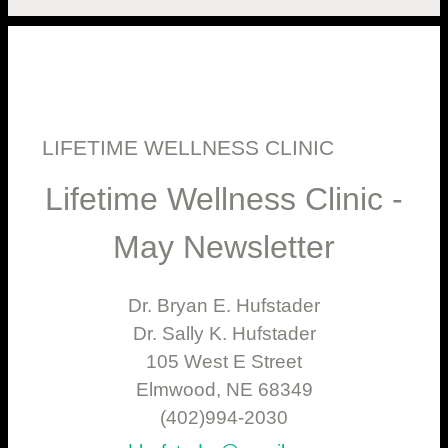
LIFETIME WELLNESS CLINIC
Lifetime Wellness Clinic -
May Newsletter
Dr. Bryan E. Hufstader
Dr. Sally K. Hufstader
105 West E Street
Elmwood, NE 68349
(402)994-2030