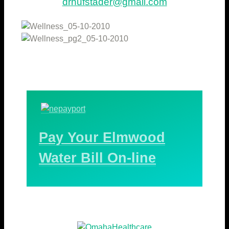
drhufstader@gmail.com
Pay Your Elmwood
Water Bill On-line