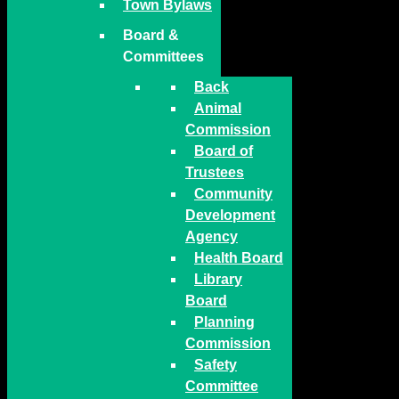
Town Bylaws
Board &
Committees
Back
Animal
Commission
Board of
Trustees
Community
Development
Agency
Health Board
Library
Board
Planning
Commission
Safety
Committee