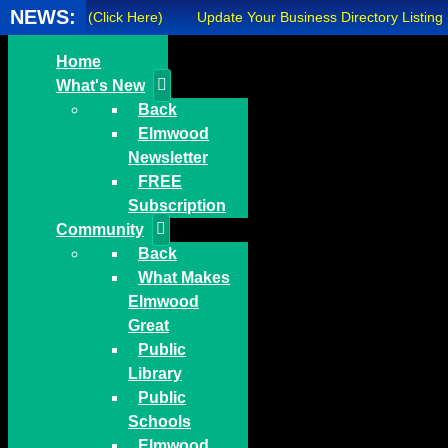
NEWS:
ews 8/7/26 (Click Here)
Update Your Business Directory Listing (Cl
Home
What's New
Back
Elmwood
Newsletter
FREE
Subscription
Community
Back
What Makes
Elmwood
Great
Public
Library
Public
Schools
Elmwood