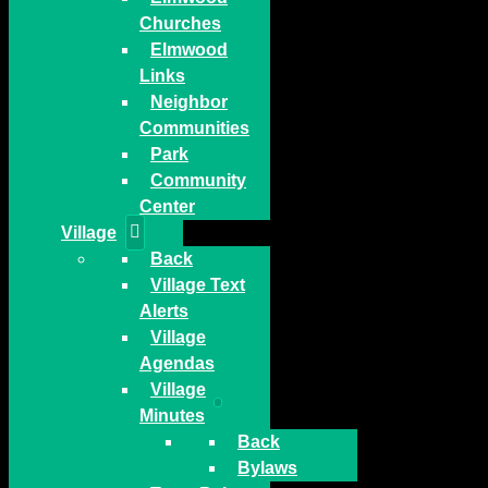
Churches
Elmwood
Links
Neighbor
Communities
Park
Community
Center
Village
Back
Village Text
Alerts
Village
Agendas
Village
Minutes
Back
Bylaws