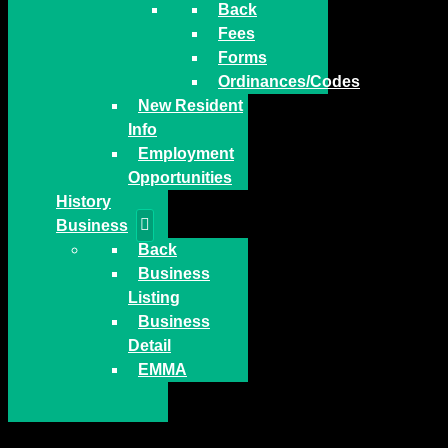
Back
Fees
Forms
Ordinances/Codes
New Resident
Info
Employment
Opportunities
History
Business
Back
Business
Listing
Business
Detail
EMMA