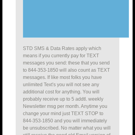
STD SMS & Data Rates apply which
means if you currently pay for TEXT
messages you send: these that you send
to 844-353-1850 will also count as TEXT
messages. If like most folks you have
unlimited Text's you will not see any
additional cost for anything. You will
probably receive up to 5 addtl. weekly
Newsletter msg per month. Anytime you
change your mind just TEXT STOP to
844-353-1850 and you will immediately
be unsubscribed. No matter what you will