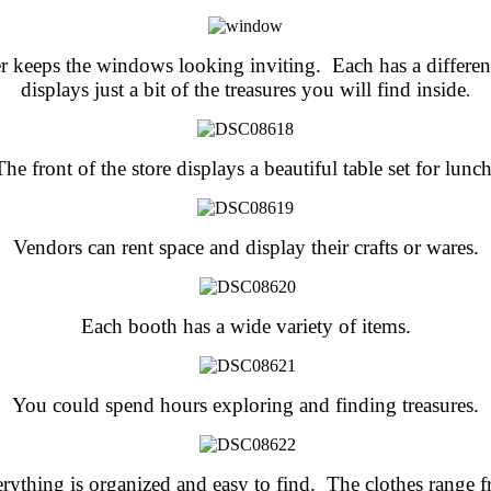
r keeps the windows looking inviting. Each has a differe
displays just a bit of the treasures you will find inside
.
The front of the store displays a beautiful table set for lunch
Vendors can rent space and display their crafts or wares.
Each booth has a wide variety of items.
You could spend hours exploring and finding treasures.
rything is organized and easy to find. The clothes range 