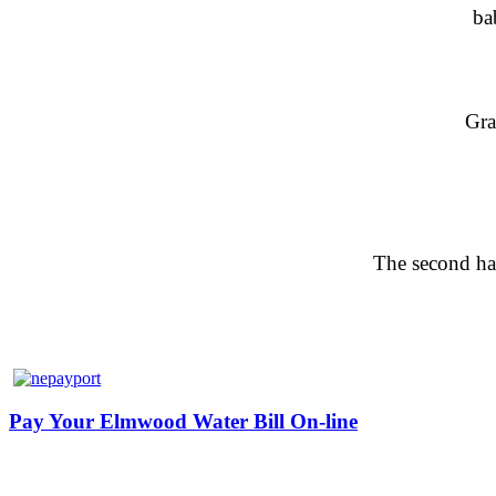
ba
Gra
The second hal
Pay Your Elmwood Water Bill On-line