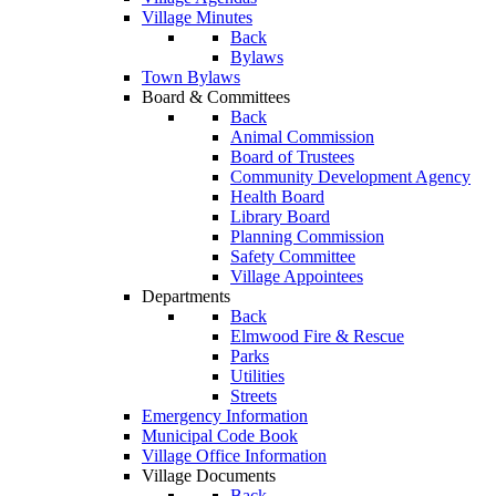
Village Minutes
Back
Bylaws
Town Bylaws
Board & Committees
Back
Animal Commission
Board of Trustees
Community Development Agency
Health Board
Library Board
Planning Commission
Safety Committee
Village Appointees
Departments
Back
Elmwood Fire & Rescue
Parks
Utilities
Streets
Emergency Information
Municipal Code Book
Village Office Information
Village Documents
Back