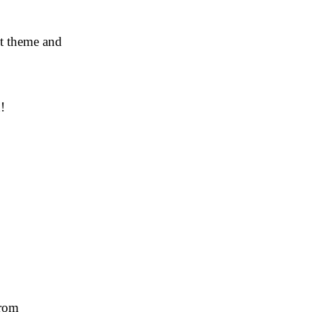
nt theme and
!
from