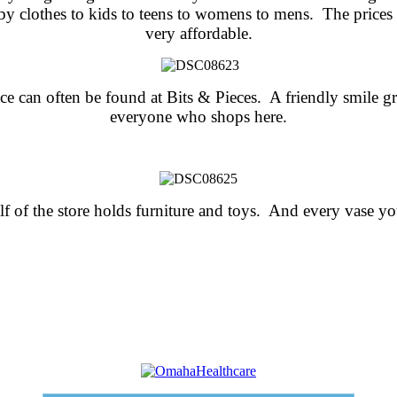
by clothes to kids to teens to
womens to mens. The prices 
very affordable.
ce can often be found at Bits & Pieces. A friendly smile gr
everyone who shops here.
f of the store holds furniture and toys. And every vase y