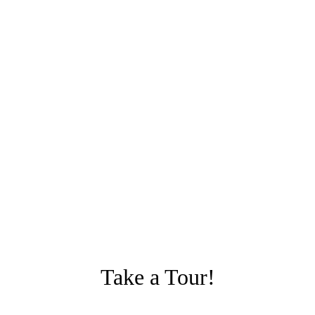
Take a Tour!