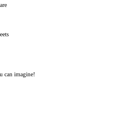
are
eets
ou can imagine!