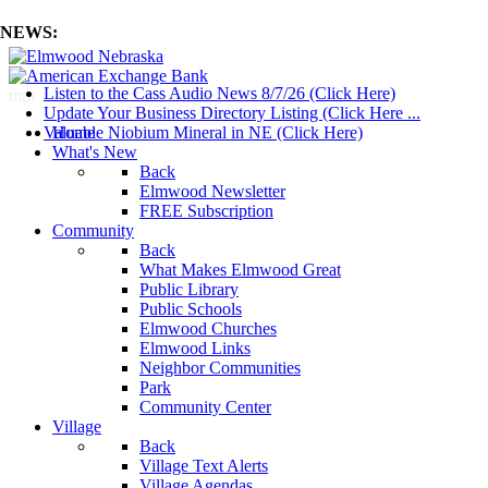
NEWS:
Listen to the Cass Audio News 8/7/26 (Click Here)
mm
Update Your Business Directory Listing (Click Here ...
Valuable Niobium Mineral in NE (Click Here)
Home
What's New
Back
Elmwood Newsletter
FREE Subscription
Community
Back
What Makes Elmwood Great
Public Library
Public Schools
Elmwood Churches
Elmwood Links
Neighbor Communities
Park
Community Center
Village
Back
Village Text Alerts
Village Agendas