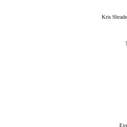
Kris Shrade
Eve