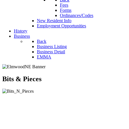
Fees
Forms
Ordinances/Codes
New Resident Info
Employment Opportunities
History
Business
Back
Business Listing
Business Detail
EMMA
Bits & Pieces