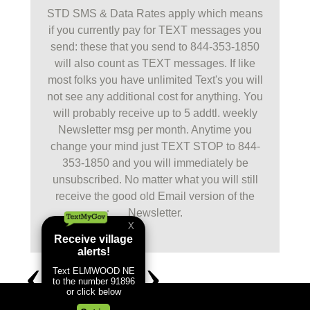
STD SMS & Data Rates apply which means
if you currently pay for TEXT messages you
send: these that you send to 844-353-1850
will also count as TEXT messages. If like
most folks you have unlimited Text's you will
not see any additional cost for anything. You
will probably receive up to 5 addtl. weekly
Newsletter msg per month. Anytime you
change your mind just TEXT STOP to 844-
353-1850 and you will immediately be
unsubscribed. No matter what you will still
receive the good old Email version of the
Newsletter.