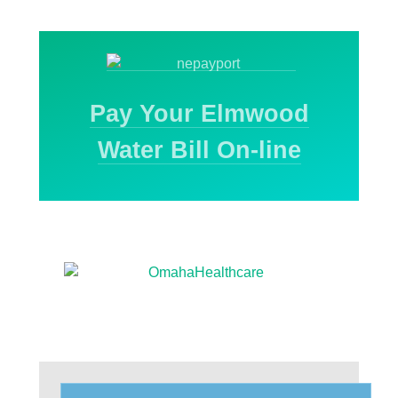
Pay Your Elmwood
Water Bill On-line