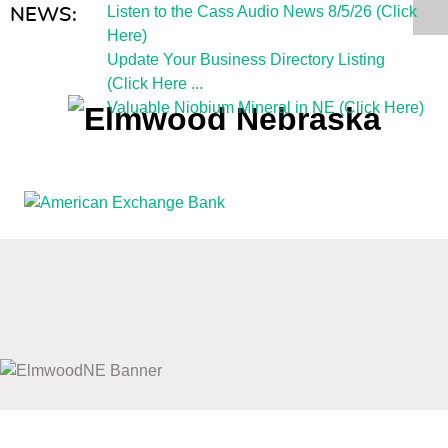
Listen to the Cass Audio News 8/5/26 (Click
NEWS:
Here)
Update Your Business Directory Listing
(Click Here ...
Valuable Niobium Mineral in NE (Click Here)
mm