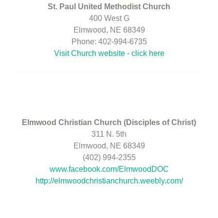
St. Paul United Methodist Church
400 West G
Elmwood, NE 68349
Phone: 402-994-6735
Visit Church website - click here
Elmwood Christian Church (Disciples of Christ)
311 N. 5th
Elmwood, NE 68349
(402) 994-2355
www.facebook.com/ElmwoodDOC
http://elmwoodchristianchurch.weebly.com/