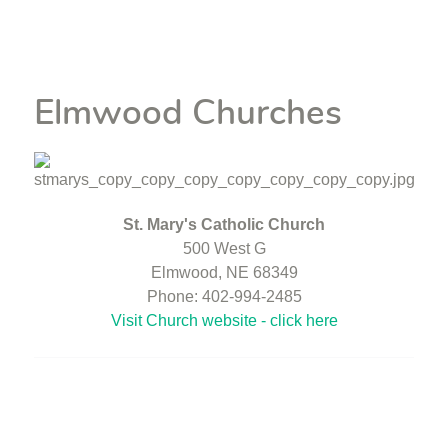
Elmwood Churches
St. Mary's Catholic Church
500 West G
Elmwood, NE 68349
Phone: 402-994-2485
Visit Church website - click here