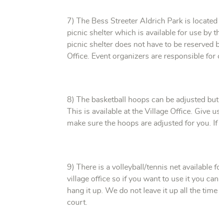
7) The Bess Streeter Aldrich Park is locate
picnic shelter which is available for use by
picnic shelter does not have to be reserved b
Office. Event organizers are responsible for 
8) The basketball hoops can be adjusted but 
This is available at the Village Office. Give
make sure the hoops are adjusted for you. If 
9) There is a volleyball/tennis net available f
village office so if you want to use it you ca
hang it up. We do not leave it up all the time
court.