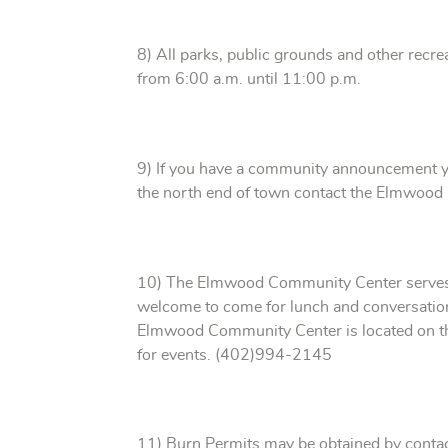
8) All parks, public grounds and other recrea
from 6:00 a.m. until 11:00 p.m.
9) If you have a community announcement yo
the north end of town contact the Elmwood
10) The Elmwood Community Center serves 
welcome to come for lunch and conversatio
Elmwood Community Center is located on the 
for events. (402)994-2145
11) Burn Permits may be obtained by conta