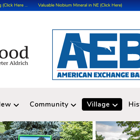
Here ...
Valuable Niobium Mineral in NE (Click Here)
New
Community
Village
His