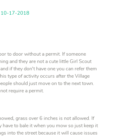
d 10-17-2018
door to door without a permit. If someone
ng and they are not a cute little Girl Scout
 and if they don't have one you can refer them
his type of activity occurs after the Village
people should just move on to the next town.
 not require a permit.
wed, grass over 6 inches is not allowed. If
bly have to bale it when you mow so just keep it
s into the street because it will cause issues