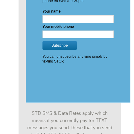
STD SMS & Data Rates apply which
means if you currently pay for TEXT
messages you send: these that you send