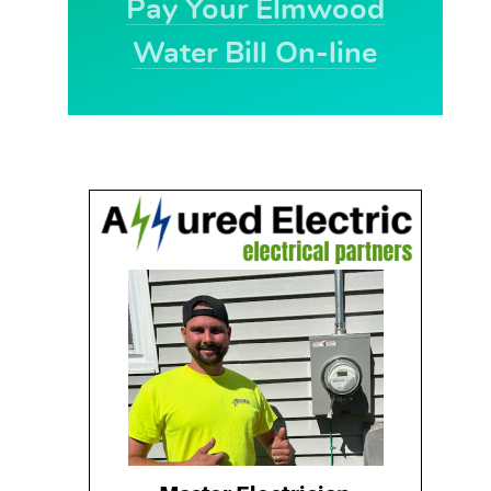
Pay Your Elmwood
Water Bill On-line