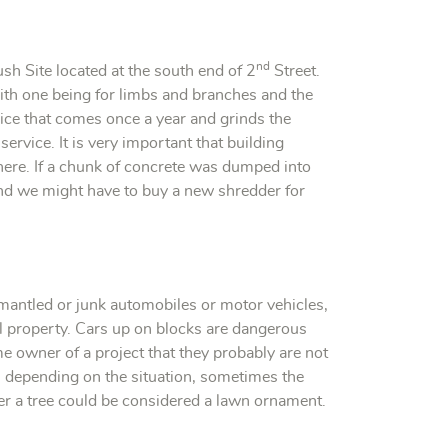
nd
sh Site located at the south end of 2
Street.
with one being for limbs and branches and the
ice that comes once a year and grinds the
service. It is very important that building
 here. If a chunk of concrete was dumped into
nd we might have to buy a new shredder for
smantled or junk automobiles or motor vehicles,
l property. Cars up on blocks are dangerous
e owner of a project that they probably are not
, depending on the situation, sometimes the
nder a tree could be considered a lawn ornament.