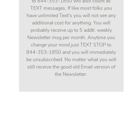
to 844-353-1850 will also count as
TEXT messages. If like most folks you
have unlimited Text's you will not see any
additional cost for anything. You will
probably receive up to 5 addtl. weekly
Newsletter msg per month. Anytime you
change your mind just TEXT STOP to
844-353-1850 and you will immediately
be unsubscribed. No matter what you will
still receive the good old Email version of
the Newsletter.