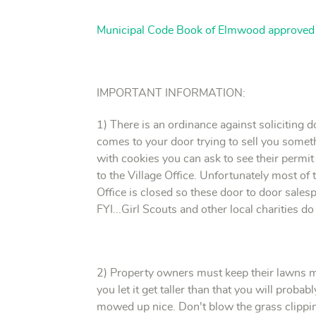
Municipal Code Book of Elmwood approve
IMPORTANT INFORMATION:
1) There is an ordinance against soliciting 
comes to your door trying to sell you somethi
with cookies you can ask to see their permit
to the Village Office. Unfortunately most of t
Office is closed so these door to door sales
FYI...Girl Scouts and other local charities do
2) Property owners must keep their lawns mo
you let it get taller than that you will proba
mowed up nice. Don't blow the grass clipping