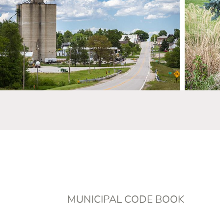
MUNICIPAL CODE BOOK