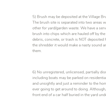
5) Brush may be deposited at the Village Bru
The brush site is separated into two areas 
other for yard/garden waste. We have a serv
brush into chips which are hauled off by the 
debris, concrete, or trash is NOT deposited
the shredder it would make a nasty sound a
them.
6) No unregistered, unlicensed, partially di
including boats may be parked on residentia
and unsightly and just a reminder to the hom
ever going to get around to doing. Although
front end of a car half buried in the yard u