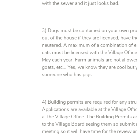
with the sewer and it just looks bad.
3) Dogs must be contained on your own prop
out of the house if they are licensed, have t
neutered. A maximum of a combination of ei
cats must be licensed with the Village Offic
May each year. Farm animals are not allowed 
goats, etc... Yes, we know they are cool but 
someone who has pigs.
4) Building permits are required for any str
Applications are available at the Village Off
at the Village Office. The Building Permits
to the Village Board seeing them so submit a
meeting so it will have time for the review 