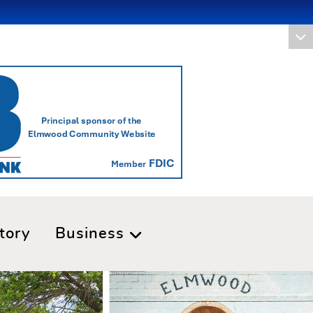
tory
Business