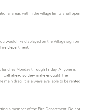
tional areas within the village limits shall open
u would like displayed on the Village sign on
 Fire Department.
lunches Monday through Friday. Anyone is
n. Call ahead so they make enough! The
main drag. It is always available to be rented
cting a member of the Fire Department. Do not