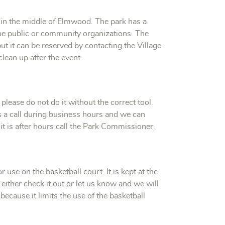
d in the middle of Elmwood. The park has a
 the public or community organizations. The
ut it can be reserved by contacting the Village
clean up after the event.
please do not do it without the correct tool.
 us a call during business hours and we can
it is after hours call the Park Commissioner.
or use on the basketball court. It is kept at the
n either check it out or let us know and we will
 because it limits the use of the basketball