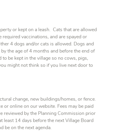
erty or kept on a leash. Cats that are allowed
he required vaccinations, and are spayed or
ther 4 dogs and/or cats is allowed. Dogs and
e by the age of 4 months and before the end of
to be kept in the village so no cows, pigs,
you might not think so if you live next door to
uctural change, new buildings/homes, or fence.
ice or online on our website. Fees may be paid
 are reviewed by the Planning Commission prior
t least 14 days before the next Village Board
and be on the next agenda.