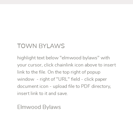
TOWN BYLAWS
highlight text below "elmwood bylaws" with
your cursor, click chainlink icon above to insert
link to the file. On the top right of popup
window - right of "URL" field - click paper
document icon - upload file to PDF directory,
insert link to it and save.
Elmwood Bylaws