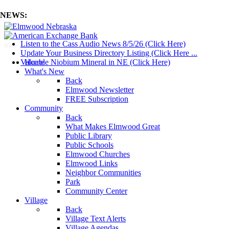
NEWS:
Listen to the Cass Audio News 8/5/26 (Click Here)
mm
Update Your Business Directory Listing (Click Here ...
Valuable Niobium Mineral in NE (Click Here)
Home
What's New
Back
Elmwood Newsletter
FREE Subscription
Community
Back
What Makes Elmwood Great
Public Library
Public Schools
Elmwood Churches
Elmwood Links
Neighbor Communities
Park
Community Center
Village
Back
Village Text Alerts
Village Agendas