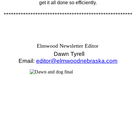
get it all done so efficiently.
*****************************************************
Elmwood Newsletter Editor
Dawn Tyrell
Email:
editor@elmwoodnebraska.com