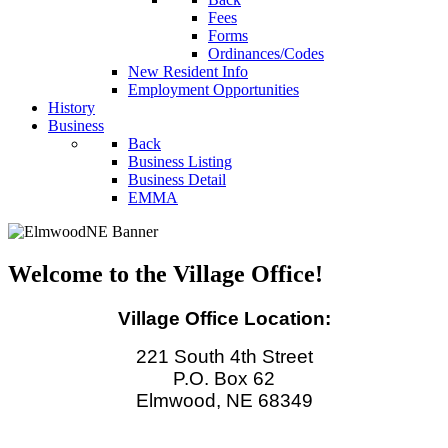
Fees
Forms
Ordinances/Codes
New Resident Info
Employment Opportunities
History
Business
Back
Business Listing
Business Detail
EMMA
Welcome to the Village Office!
Village Office Location:
221 South 4th Street
P.O. Box 62
Elmwood, NE 68349