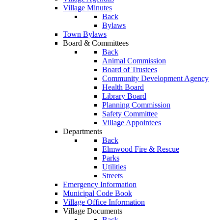
Village Minutes
Back
Bylaws
Town Bylaws
Board & Committees
Back
Animal Commission
Board of Trustees
Community Development Agency
Health Board
Library Board
Planning Commission
Safety Committee
Village Appointees
Departments
Back
Elmwood Fire & Rescue
Parks
Utilities
Streets
Emergency Information
Municipal Code Book
Village Office Information
Village Documents
Back