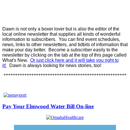
Dawn is not only a boxer lover but is also the editor of the
local online newsletter that supplies all kinds of wonderful
information to subscribers. You can find event schedules,
news, links to other newsletters, and tidbits of information that
make your day better. Become a subscriber easily to the
newsletter by clicking on the tab at the top of this page called
What's New.
Or just click here and it will take you right to
it!
Dawn is always looking for news stories, too!
*****************************************************
Pay Your Elmwood Water Bill On-line