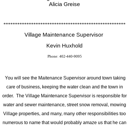
Alicia Greise
*****************************************************
Village Maintenance Supervisor
Kevin Huxhold
Phone: 402-440-9095
You will see the Maitenance Supervisor around town taking
care of business, keeping the water clean and the town in
order. The Village Maintenance Supervisor is responsible for
water and sewer maintenance, street snow removal, mowing
Village properties, and many, many other responsibilities too
numerous to name that would probably amaze us that he can