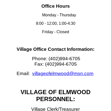
Office Hours
Monday - Thursday
8:00 - 12:00, 1:00-4:30
Friday - Closed
Village Office Contact Information:
Phone: (402)994-6705
Fax: (402)994-6705
Email:
villageofelmwood@msn.com
VILLAGE OF ELMWOOD
PERSONNEL:
Village Clerk/Treasurer