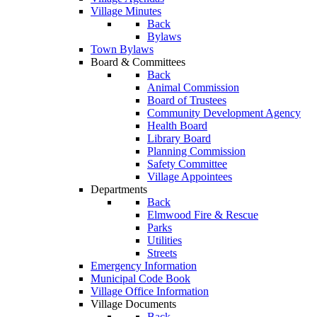
Village Minutes
Back
Bylaws
Town Bylaws
Board & Committees
Back
Animal Commission
Board of Trustees
Community Development Agency
Health Board
Library Board
Planning Commission
Safety Committee
Village Appointees
Departments
Back
Elmwood Fire & Rescue
Parks
Utilities
Streets
Emergency Information
Municipal Code Book
Village Office Information
Village Documents
Back