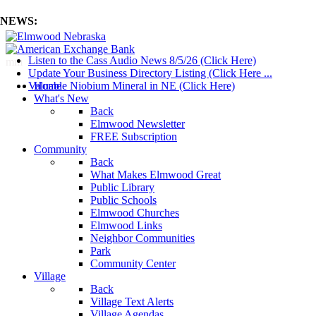
NEWS:
Listen to the Cass Audio News 8/5/26 (Click Here)
mm
Update Your Business Directory Listing (Click Here ...
Valuable Niobium Mineral in NE (Click Here)
Home
What's New
Back
Elmwood Newsletter
FREE Subscription
Community
Back
What Makes Elmwood Great
Public Library
Public Schools
Elmwood Churches
Elmwood Links
Neighbor Communities
Park
Community Center
Village
Back
Village Text Alerts
Village Agendas