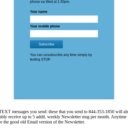
EXT messages you send: these that you send to 844-353-1850 will also
 probably receive up to 5 addtl. weekly Newsletter msg per month. An
ve the good old Email version of the Newsletter.