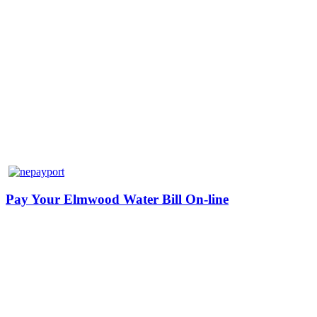
Pay Your Elmwood Water Bill On-line