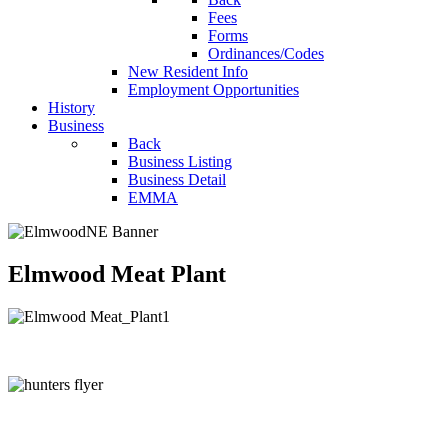
Fees
Forms
Ordinances/Codes
New Resident Info
Employment Opportunities
History
Business
Back
Business Listing
Business Detail
EMMA
Elmwood Meat Plant