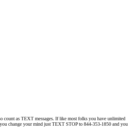
 count as TEXT messages. If like most folks you have unlimited
ytime you change your mind just TEXT STOP to 844-353-1850 and you