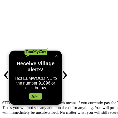
STD SMS & Data Rates apply which means if you currently pay for T
Text's you will not see any additional cost for anything. You will
will immediately be unsubscribed. No matter what you will still recei