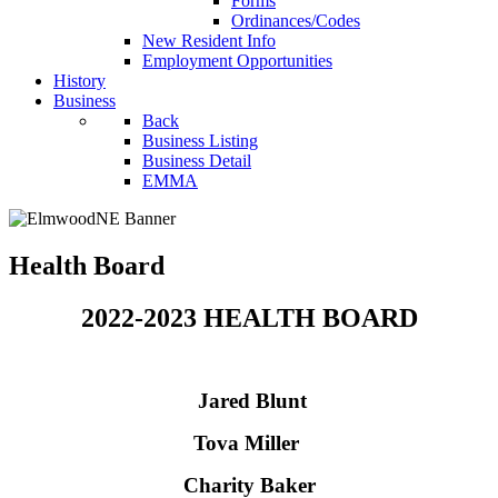
Forms
Ordinances/Codes
New Resident Info
Employment Opportunities
History
Business
Back
Business Listing
Business Detail
EMMA
Health Board
2022-2023 HEALTH BOARD
Jared Blunt
Tova Miller
Charity Baker