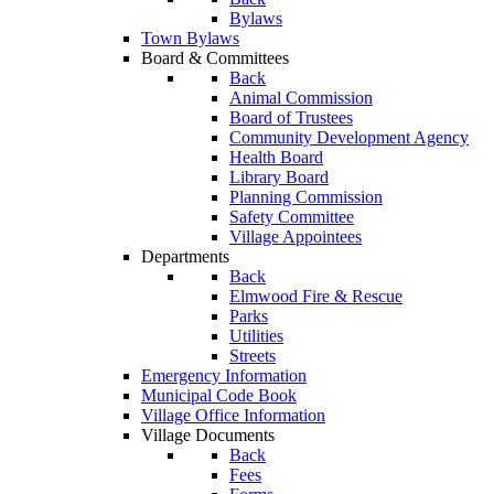
Bylaws
Town Bylaws
Board & Committees
Back
Animal Commission
Board of Trustees
Community Development Agency
Health Board
Library Board
Planning Commission
Safety Committee
Village Appointees
Departments
Back
Elmwood Fire & Rescue
Parks
Utilities
Streets
Emergency Information
Municipal Code Book
Village Office Information
Village Documents
Back
Fees