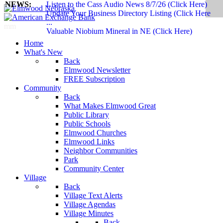
NEWS:
Listen to the Cass Audio News 8/7/26 (Click Here)
Update Your Business Directory Listing (Click Here
...
mm
Valuable Niobium Mineral in NE (Click Here)
Home
What's New
Back
Elmwood Newsletter
FREE Subscription
Community
Back
What Makes Elmwood Great
Public Library
Public Schools
Elmwood Churches
Elmwood Links
Neighbor Communities
Park
Community Center
Village
Back
Village Text Alerts
Village Agendas
Village Minutes
Back