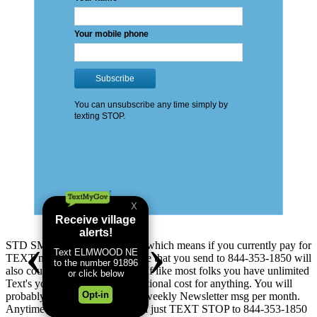
STD SMS & Data Rates apply which means if you currently pay for
TEXT messages you send: these that you send to 844-353-1850 will
also count as TEXT messages. If like most folks you have unlimited
Text's you will not see any additional cost for anything. You will
probably receive up to 5 addtl. weekly Newsletter msg per month.
Anytime you change your mind just TEXT STOP to 844-353-1850