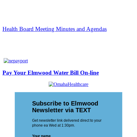
Health Board Meeting Minutes and Agendas
Pay Your Elmwood Water Bill On-line