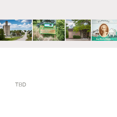
mm
TBD