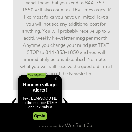
send: these that you send to 844-353-
1850 will also count as TEXT messages. If
like most folks you have unlimited Text's
you will not see any additional cost for
anything. You will probably receive up to 5
addtl. weekly Newsletter msg per month.
Anytime you change your mind just TEXT
STOP to 844-353-1850 and you will
immediately be unsubscribed. No matter
what you will still receive the good old Email
version of the Newsletter.
Powered by
WireBuilt Co.