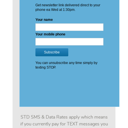
STD SMS & Data Rates apply which means
if you currently pay for TEXT messages you