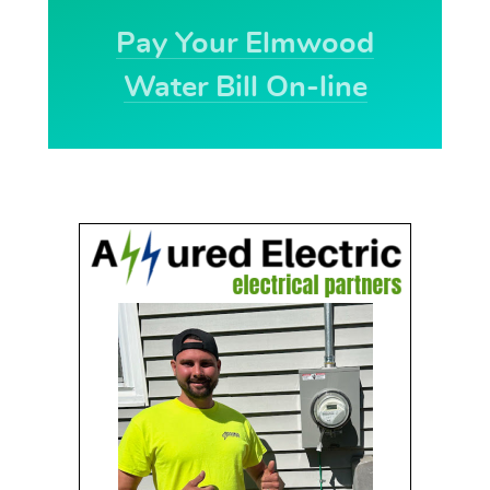
Pay Your Elmwood
Water Bill On-line