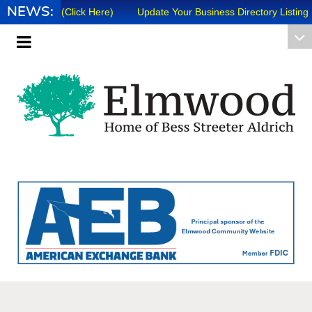
NEWS:
ews 8/7/26 (Click Here)
Update Your Business Directory Listing (Cli