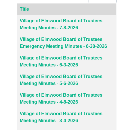
Title
Articles
Village of Elmwood Board of Trustees
Meeting Minutes - 7-8-2026
Village of Elmwood Board of Trustees
Emergency Meeting Minutes - 6-30-2026
Village of Elmwood Board of Trustees
Meeting Minutes - 6-3-2026
Village of Elmwood Board of Trustees
Meeting Minutes - 5-6-2026
Village of Elmwood Board of Trustees
Meeting Minutes - 4-8-2026
Village of Elmwood Board of Trustees
Meeting Minutes - 3-4-2026