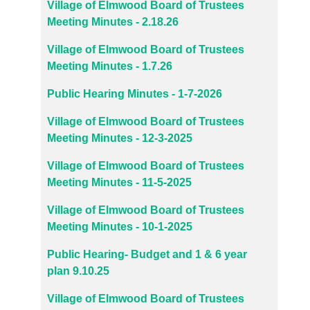
Village of Elmwood Board of Trustees
Meeting Minutes - 2.18.26
Village of Elmwood Board of Trustees
Meeting Minutes - 1.7.26
Public Hearing Minutes - 1-7-2026
Village of Elmwood Board of Trustees
Meeting Minutes - 12-3-2025
Village of Elmwood Board of Trustees
Meeting Minutes - 11-5-2025
Village of Elmwood Board of Trustees
Meeting Minutes - 10-1-2025
Public Hearing- Budget and 1 & 6 year
plan 9.10.25
Village of Elmwood Board of Trustees