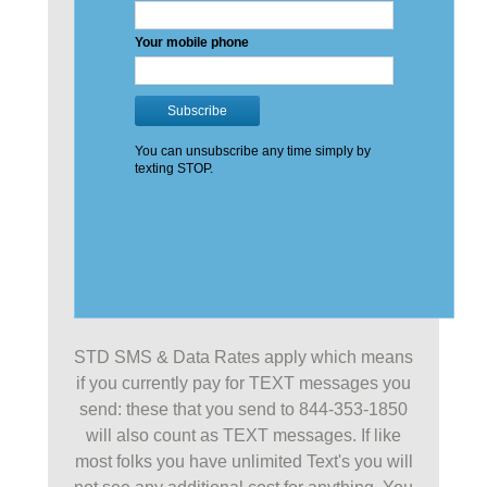
STD SMS & Data Rates apply which means
if you currently pay for TEXT messages you
send: these that you send to 844-353-1850
will also count as TEXT messages. If like
most folks you have unlimited Text's you will