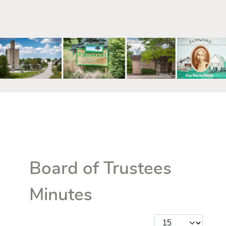
mm
Board of Trustees
Minutes
Display #