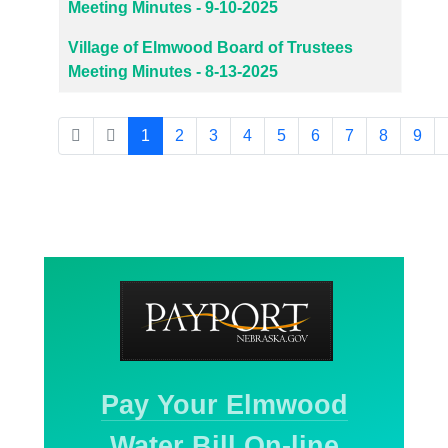
Meeting Minutes - 9-10-2025
Village of Elmwood Board of Trustees
Meeting Minutes - 8-13-2025
1
2
3
4
5
6
7
8
9
Page 1 of 27
Pay Your Elmwood
Water Bill On-line