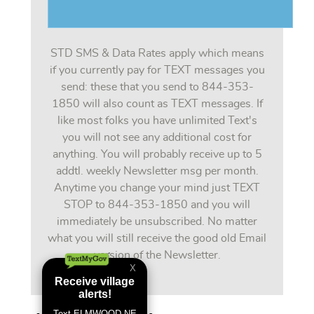
STD SMS & Data Rates apply which means
if you currently pay for TEXT messages you
send: these that you send to 844-353-
1850 will also count as TEXT messages. If
like most folks you have unlimited Text's
you will not see any additional cost for
anything. You will probably receive up to 5
addtl. weekly Newsletter msg per month.
Anytime you change your mind just TEXT
STOP to 844-353-1850 and you will
immediately be unsubscribed. No matter
what you will still receive the good old Email
version of the Newsletter.