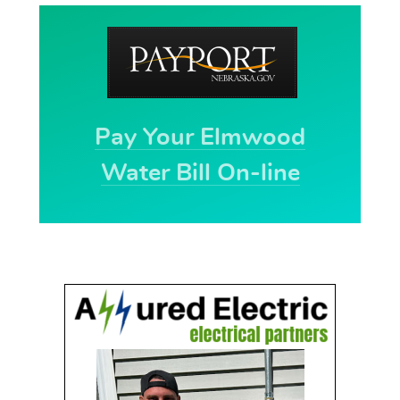
Pay Your Elmwood
Water Bill On-line