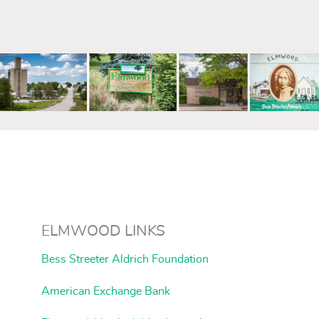
mm
ELMWOOD LINKS
Bess Streeter Aldrich Foundation
American Exchange Bank