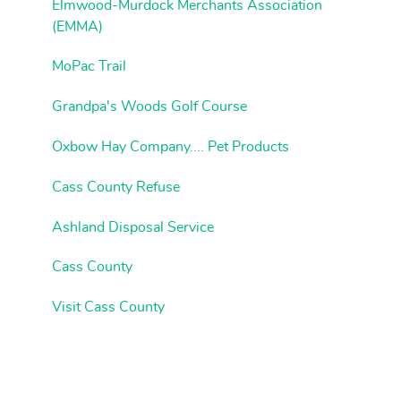
Elmwood-Murdock Merchants Association
(EMMA)
MoPac Trail
Grandpa's Woods Golf Course
Oxbow Hay Company.... Pet Products
Cass County Refuse
Ashland Disposal Service
Cass County
Visit Cass County