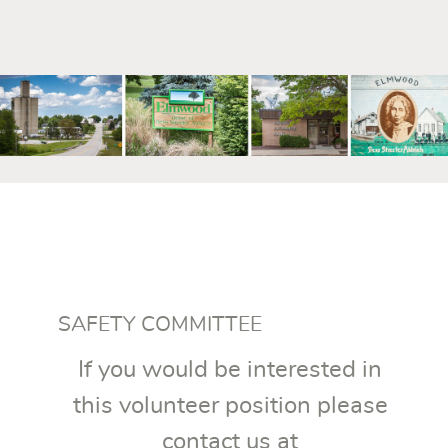
mm
SAFETY COMMITTEE
If you would be interested in
this volunteer position please
contact us at