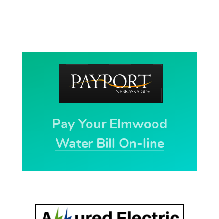
Pay Your Elmwood
Water Bill On-line