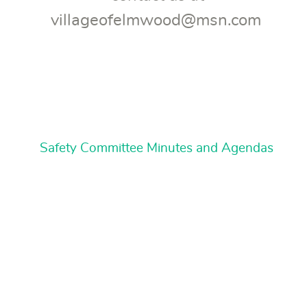
villageofelmwood@msn.com
Safety Committee Minutes and Agendas