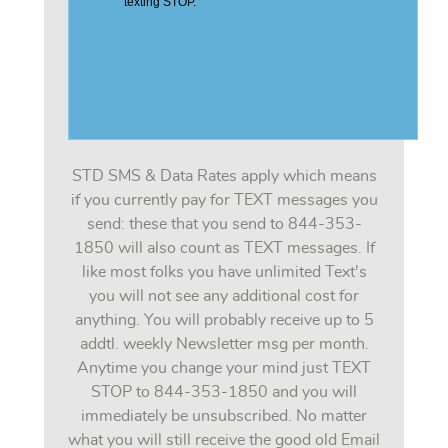
STD SMS & Data Rates apply which means
if you currently pay for TEXT messages you
send: these that you send to 844-353-
1850 will also count as TEXT messages. If
like most folks you have unlimited Text's
you will not see any additional cost for
anything. You will probably receive up to 5
addtl. weekly Newsletter msg per month.
Anytime you change your mind just TEXT
STOP to 844-353-1850 and you will
immediately be unsubscribed. No matter
what you will still receive the good old Email