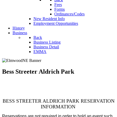
Fees
Forms
Ordinances/Codes
New Resident Info
Employment Opportunities
History
Business
Back
Business Listing
Business Detail
EMMA
Bess Streeter Aldrich Park
BESS STREETER ALDRICH PARK RESERVATION
INFORMATION
Reservations are not required in order to hold an event such