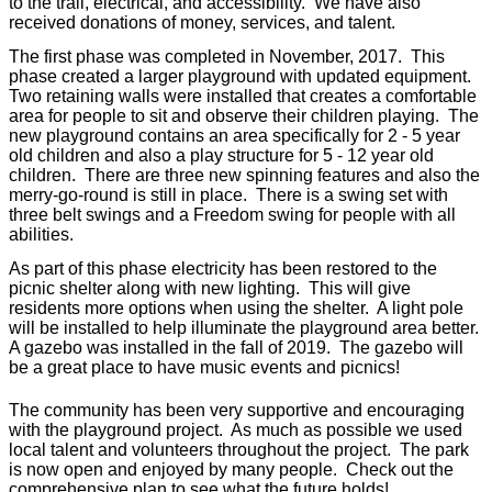
to the trail, electrical, and accessibility.
We have also
received donations of money, services, and talent.
The first phase was completed in November, 2017.
This
phase created a larger playground with updated equipment.
Two retaining walls were installed that creates a comfortable
area for people to sit and observe their children playing. The
new playground contains an area specifically for 2 - 5 year
old children and also a play structure for 5 - 12 year old
children. There are three new spinning features and also the
merry-go-round is still in place. There is a swing set with
three belt swings and a Freedom swing for people with all
abilities.
As part of this phase electricity has been restored to the
picnic shelter along with new lighting. This will give
residents more options when using the shelter. A light pole
will be installed to help illuminate the playground area better.
A gazebo was installed in the fall of 2019. The gazebo will
be a great place to have music events and picnics!
The community has been very supportive and encouraging
with the playground project. As much as possible we used
local talent and volunteers throughout the project. The park
is now open and enjoyed by many people. Check out the
comprehensive plan to see what the future holds!