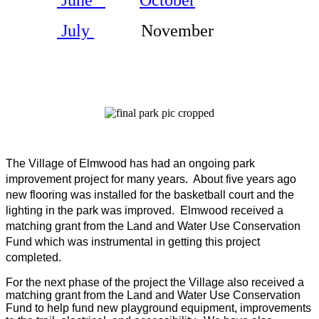
July
November
The Village of Elmwood has had an ongoing park
improvement project for many years.
About five years ago
new flooring was installed for the basketball court and the
lighting in the park was improved.
Elmwood received a
matching grant from the Land and Water Use Conservation
Fund which was instrumental in getting this project
completed.
For the next phase of the project the Village also received a
matching grant from the Land and Water Use Conservation
Fund to help fund new playground equipment, improvements