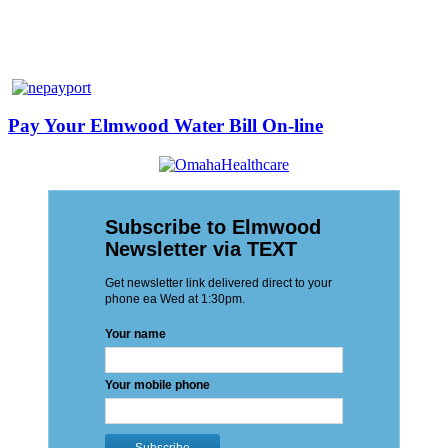
Pay Your Elmwood Water Bill On-line