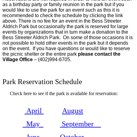
as a birthday party or family reunion in the park but if you
would like to use the park for an event such as this it is
recommended to check the schedule by clicking the link
above. There is no fee for an event in the Bess Streeter
Aldrich Park but occasionally the park is reserved for large
events by organizations that in turn make a donation to the
Bess Streeter Aldrich Park.
On some of those occasions it is
not possible to hold other events in the park but it depends
on the event.
If you have questions or would like to reserve
the picnic shelter or the entire park
please contact the
Village Office
– (402)994-6705.
Park Reservation Schedule
Check here to see if the park is available for reservation:
April
August
May
September
June
October