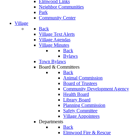
Elmwood Links
Neighbor Communities
Park
Community Center
Village
Back
Village Text Alerts
Village Agendas
Village Minutes
Back
Bylaws
Town Bylaws
Board & Committees
Back
Animal Commission
Board of Trustees
Community Development Agency
Health Board
Library Board
Planning Commission
Safety Committee
Village Appointees
Departments
Back
Elmwood Fire & Rescue