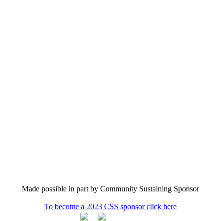
Made possible in part by Community Sustaining Sponsor
To become a 2023 CSS sponsor click here