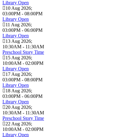
Library Open
10 Aug 2026
;
03:00PM
-
08:00PM
Library Open
11 Aug 2026
;
03:00PM
-
06:00PM
Library Open
13 Aug 2026
;
10:30AM
-
11:30AM
Preschool Story Time
15 Aug 2026
;
10:00AM
-
02:00PM
Library Open
17 Aug 2026
;
03:00PM
-
08:00PM
Library Open
18 Aug 2026
;
03:00PM
-
06:00PM
Library Open
20 Aug 2026
;
10:30AM
-
11:30AM
Preschool Story Time
22 Aug 2026
;
10:00AM
-
02:00PM
Library Open