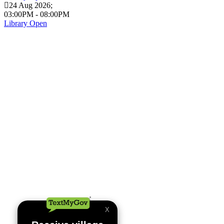
24 Aug 2026
;
03:00PM
-
08:00PM
Library Open