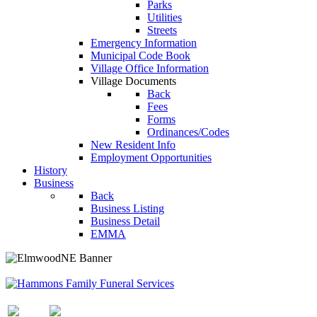
Parks
Utilities
Streets
Emergency Information
Municipal Code Book
Village Office Information
Village Documents
Back
Fees
Forms
Ordinances/Codes
New Resident Info
Employment Opportunities
History
Business
Back
Business Listing
Business Detail
EMMA