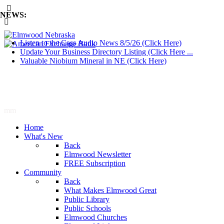
NEWS:
Listen to the Cass Audio News 8/5/26 (Click Here)
Update Your Business Directory Listing (Click Here ...
Valuable Niobium Mineral in NE (Click Here)
mm
Home
What's New
Back
Elmwood Newsletter
FREE Subscription
Community
Back
What Makes Elmwood Great
Public Library
Public Schools
Elmwood Churches