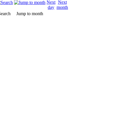
Search
Jump to month