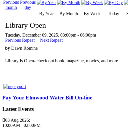
By Year
By Month
By Week
Today
Library Open
Tuesday, December 09, 2025, 03:00pm - 06:00pm
Previous Repeat
Next Repeat
by
Dawn Romine
Library Is Open- check out book, magazine, movies, and more
Pay Your Elmwood Water Bill On-line
Latest Events
08 Aug 2026
;
10:00AM
-
02:00PM