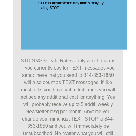
STD SMS & Data Rates apply which means
if you currently pay for TEXT messages you
send: these that you send to 844-353-1850
will also count as TEXT messages. If like
most folks you have unlimited Text's you will
not see any additional cost for anything. You
will probably receive up to 5 addtl. weekly
Newsletter msg per month. Anytime you
change your mind just TEXT STOP to 844-
353-1850 and you will immediately be
unsubscribed. No matter what you will still