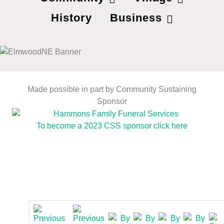
History
Business
Made possible in part by Community Sustaining
Sponsor
To become a 2023 CSS sponsor click here