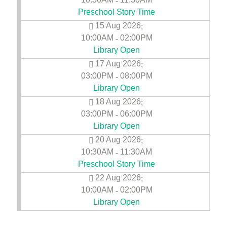
-
Preschool Story Time
15 Aug 2026
;
10:00AM
02:00PM
-
Library Open
17 Aug 2026
;
03:00PM
08:00PM
-
Library Open
18 Aug 2026
;
03:00PM
06:00PM
-
Library Open
20 Aug 2026
;
10:30AM
11:30AM
-
Preschool Story Time
22 Aug 2026
;
10:00AM
02:00PM
-
Library Open