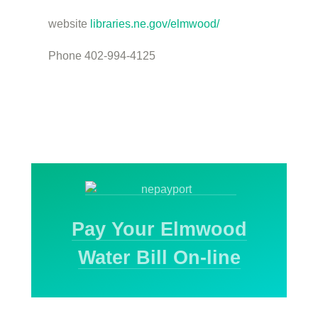
website
libraries.ne.gov/elmwood/
Phone 402-994-4125
Pay Your Elmwood
Water Bill On-line