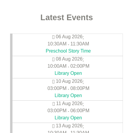
Latest Events
06 Aug 2026
;
10:30AM
11:30AM
-
Preschool Story Time
08 Aug 2026
;
10:00AM
02:00PM
-
Library Open
10 Aug 2026
;
03:00PM
08:00PM
-
Library Open
11 Aug 2026
;
03:00PM
06:00PM
-
Library Open
13 Aug 2026
;
10:30AM
11:30AM