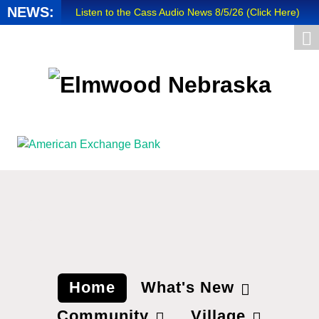
NEWS:
Listen to the Cass Audio News 8/5/26 (Click Here)
Update Your Business Directory Listing (Click Here
...
Valuable Niobium Mineral in NE (Click Here)
mm
Home
What's New
Community
Village