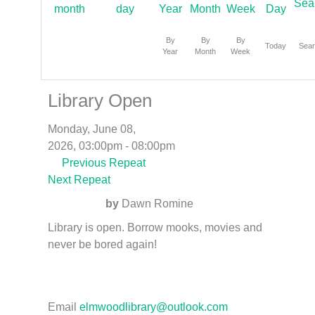
By
By
By
Today
Sea
Year
Month
Week
Library Open
Monday, June 08,
2026, 03:00pm - 08:00pm
Previous Repeat
Next Repeat
by
Dawn Romine
Library is open. Borrow mooks, movies and
never be bored again!
Email
elmwoodlibrary@outlook.com