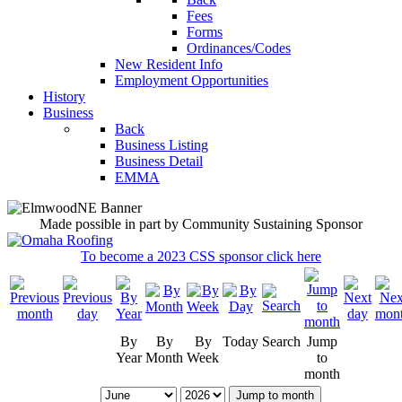
Fees
Forms
Ordinances/Codes
New Resident Info
Employment Opportunities
History
Business
Back
Business Listing
Business Detail
EMMA
Made possible in part by Community Sustaining Sponsor
To become a 2023 CSS sponsor click here
By
By
By
Today
Search
Jump
Year
Month
Week
to
month
Jump to month