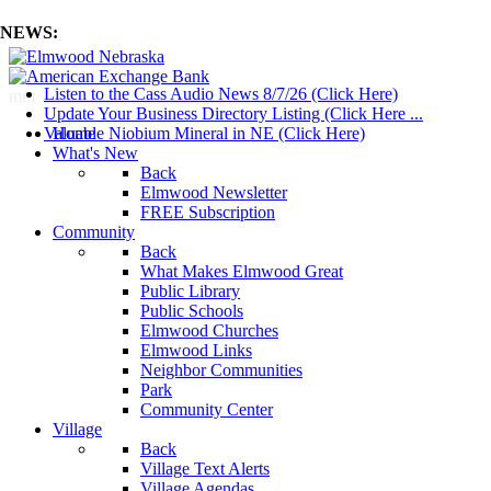
NEWS:
Listen to the Cass Audio News 8/7/26 (Click Here)
mm
Update Your Business Directory Listing (Click Here ...
Valuable Niobium Mineral in NE (Click Here)
Home
What's New
Back
Elmwood Newsletter
FREE Subscription
Community
Back
What Makes Elmwood Great
Public Library
Public Schools
Elmwood Churches
Elmwood Links
Neighbor Communities
Park
Community Center
Village
Back
Village Text Alerts
Village Agendas