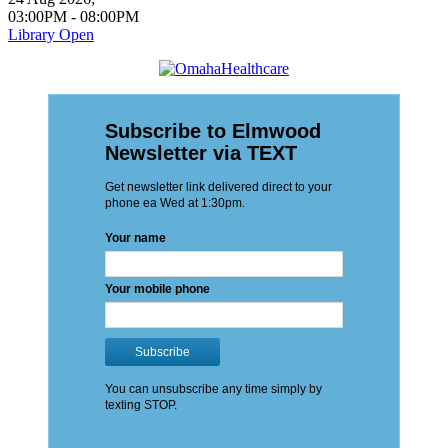
03:00PM
-
08:00PM
Library Open