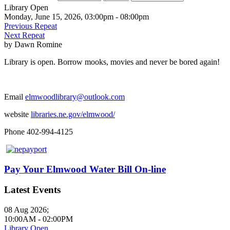
Library Open
Monday, June 15, 2026, 03:00pm - 08:00pm
Previous Repeat
Next Repeat
by
Dawn Romine
Library is open. Borrow mooks, movies and never be bored again!
Email
elmwoodlibrary@outlook.com
website
libraries.ne.gov/elmwood/
Phone 402-994-4125
Pay Your Elmwood Water Bill On-line
Latest Events
08 Aug 2026
;
10:00AM
-
02:00PM
Library Open