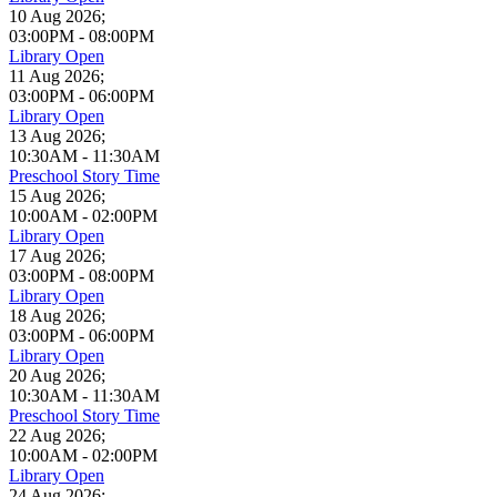
10 Aug 2026
;
03:00PM
-
08:00PM
Library Open
11 Aug 2026
;
03:00PM
-
06:00PM
Library Open
13 Aug 2026
;
10:30AM
-
11:30AM
Preschool Story Time
15 Aug 2026
;
10:00AM
-
02:00PM
Library Open
17 Aug 2026
;
03:00PM
-
08:00PM
Library Open
18 Aug 2026
;
03:00PM
-
06:00PM
Library Open
20 Aug 2026
;
10:30AM
-
11:30AM
Preschool Story Time
22 Aug 2026
;
10:00AM
-
02:00PM
Library Open
24 Aug 2026
;