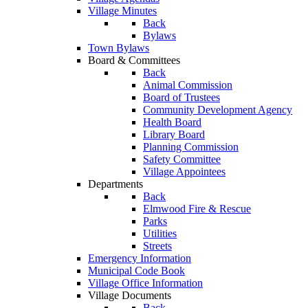
Village Minutes
Back
Bylaws
Town Bylaws
Board & Committees
Back
Animal Commission
Board of Trustees
Community Development Agency
Health Board
Library Board
Planning Commission
Safety Committee
Village Appointees
Departments
Back
Elmwood Fire & Rescue
Parks
Utilities
Streets
Emergency Information
Municipal Code Book
Village Office Information
Village Documents
Back