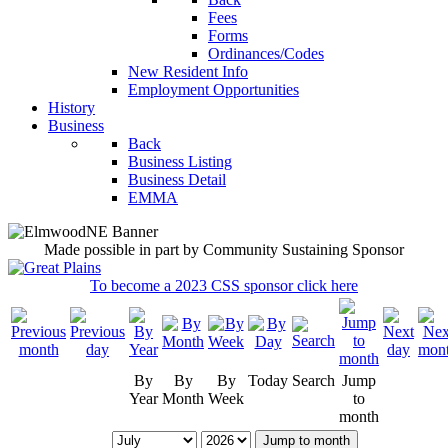
Fees
Forms
Ordinances/Codes
New Resident Info
Employment Opportunities
History
Business
Back
Business Listing
Business Detail
EMMA
Made possible in part by Community Sustaining Sponsor
To become a 2023 CSS sponsor click here
By
By
By
Today
Search
Jump
Year
Month
Week
to
month
Jump to month