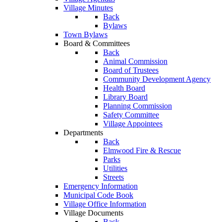
Village Minutes
Back
Bylaws
Town Bylaws
Board & Committees
Back
Animal Commission
Board of Trustees
Community Development Agency
Health Board
Library Board
Planning Commission
Safety Committee
Village Appointees
Departments
Back
Elmwood Fire & Rescue
Parks
Utilities
Streets
Emergency Information
Municipal Code Book
Village Office Information
Village Documents
Back