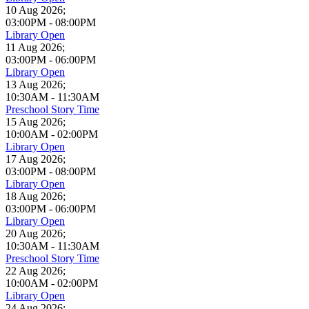
10 Aug 2026
;
03:00PM
-
08:00PM
Library Open
11 Aug 2026
;
03:00PM
-
06:00PM
Library Open
13 Aug 2026
;
10:30AM
-
11:30AM
Preschool Story Time
15 Aug 2026
;
10:00AM
-
02:00PM
Library Open
17 Aug 2026
;
03:00PM
-
08:00PM
Library Open
18 Aug 2026
;
03:00PM
-
06:00PM
Library Open
20 Aug 2026
;
10:30AM
-
11:30AM
Preschool Story Time
22 Aug 2026
;
10:00AM
-
02:00PM
Library Open
24 Aug 2026
;