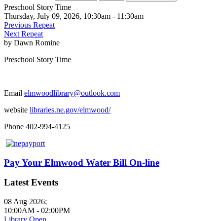
Preschool Story Time
Thursday, July 09, 2026, 10:30am - 11:30am
Previous Repeat
Next Repeat
by
Dawn Romine
Preschool Story Time
Email
elmwoodlibrary@outlook.com
website
libraries.ne.gov/elmwood/
Phone 402-994-4125
Pay Your Elmwood Water Bill On-line
Latest Events
08 Aug 2026
;
10:00AM
-
02:00PM
Library Open