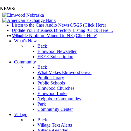
NEWS:
Listen to the Cass Audio News 8/5/26 (Click Here)
mm
Update Your Business Directory Listing (Click Here ...
Valuable Niobium Mineral in NE (Click Here)
Home
What's New
Back
Elmwood Newsletter
FREE Subscription
Community
Back
What Makes Elmwood Great
Public Library
Public Schools
Elmwood Churches
Elmwood Links
Neighbor Communities
Park
Community Center
Village
Back
Village Text Alerts
Village Agendas