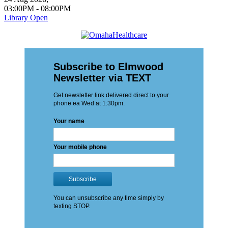
03:00PM
-
08:00PM
Library Open