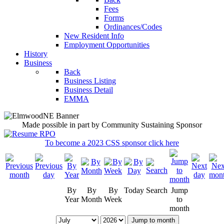
Fees
Forms
Ordinances/Codes
New Resident Info
Employment Opportunities
History
Business
Back
Business Listing
Business Detail
EMMA
Made possible in part by Community Sustaining Sponsor
To become a 2023 CSS sponsor click here
By
By
By
Today
Search
Jump
Year
Month
Week
to
month
Jump to month