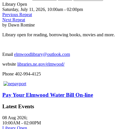
Library Open
Saturday, July 11, 2026, 10:00am - 02:00pm
Previous Repeat
Next Repeat
by
Dawn Romine
Library open for reading, borrowing books, movies and more.
Email
elmwoodlibrary@outlook.com
website
libraries.ne.gov/elmwood/
Phone 402-994-4125
Pay Your Elmwood Water Bill On-line
Latest Events
08 Aug 2026
;
10:00AM
-
02:00PM
Library Open