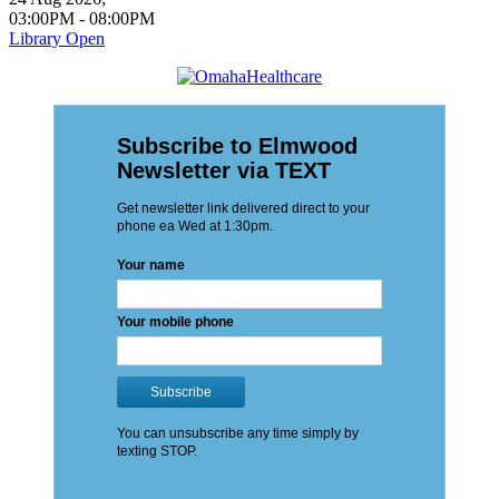
03:00PM
-
08:00PM
Library Open