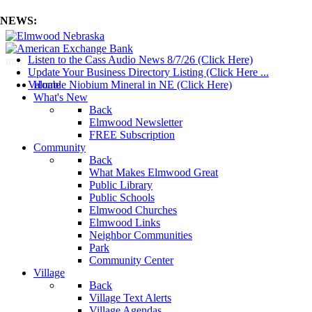
NEWS:
Listen to the Cass Audio News 8/7/26 (Click Here)
mm
Update Your Business Directory Listing (Click Here ...
Valuable Niobium Mineral in NE (Click Here)
Home
What's New
Back
Elmwood Newsletter
FREE Subscription
Community
Back
What Makes Elmwood Great
Public Library
Public Schools
Elmwood Churches
Elmwood Links
Neighbor Communities
Park
Community Center
Village
Back
Village Text Alerts
Village Agendas