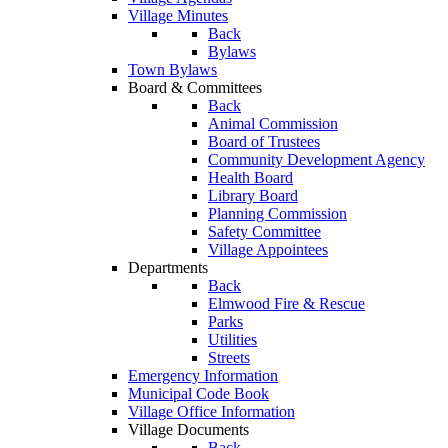
Village Minutes
Back
Bylaws
Town Bylaws
Board & Committees
Back
Animal Commission
Board of Trustees
Community Development Agency
Health Board
Library Board
Planning Commission
Safety Committee
Village Appointees
Departments
Back
Elmwood Fire & Rescue
Parks
Utilities
Streets
Emergency Information
Municipal Code Book
Village Office Information
Village Documents
Back