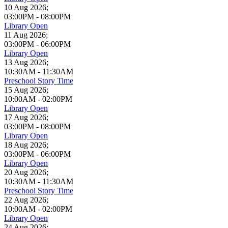
10 Aug 2026
;
03:00PM
-
08:00PM
Library Open
11 Aug 2026
;
03:00PM
-
06:00PM
Library Open
13 Aug 2026
;
10:30AM
-
11:30AM
Preschool Story Time
15 Aug 2026
;
10:00AM
-
02:00PM
Library Open
17 Aug 2026
;
03:00PM
-
08:00PM
Library Open
18 Aug 2026
;
03:00PM
-
06:00PM
Library Open
20 Aug 2026
;
10:30AM
-
11:30AM
Preschool Story Time
22 Aug 2026
;
10:00AM
-
02:00PM
Library Open
24 Aug 2026
;