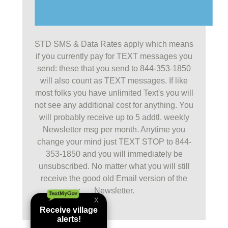
STD SMS & Data Rates apply which means
if you currently pay for TEXT messages you
send: these that you send to 844-353-1850
will also count as TEXT messages. If like
most folks you have unlimited Text's you will
not see any additional cost for anything. You
will probably receive up to 5 addtl. weekly
Newsletter msg per month. Anytime you
change your mind just TEXT STOP to 844-
353-1850 and you will immediately be
unsubscribed. No matter what you will still
receive the good old Email version of the
Newsletter.