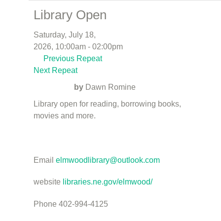
Library Open
Saturday, July 18,
2026, 10:00am - 02:00pm
Previous Repeat
Next Repeat
by
Dawn Romine
Library open for reading, borrowing books,
movies and more.
Email
elmwoodlibrary@outlook.com
website
libraries.ne.gov/elmwood/
Phone 402-994-4125