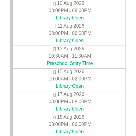
10 Aug 2026
;
03:00PM
08:00PM
-
Library Open
11 Aug 2026
;
03:00PM
06:00PM
-
Library Open
13 Aug 2026
;
10:30AM
11:30AM
-
Preschool Story Time
15 Aug 2026
;
10:00AM
02:00PM
-
Library Open
17 Aug 2026
;
03:00PM
08:00PM
-
Library Open
18 Aug 2026
;
03:00PM
06:00PM
-
Library Open