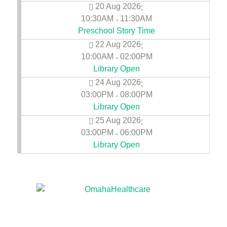
20 Aug 2026
;
10:30AM
11:30AM
-
Preschool Story Time
22 Aug 2026
;
10:00AM
02:00PM
-
Library Open
24 Aug 2026
;
03:00PM
08:00PM
-
Library Open
25 Aug 2026
;
03:00PM
06:00PM
-
Library Open