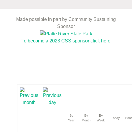
Made possible in part by Community Sustaining
Sponsor
To become a 2023 CSS sponsor click here
By
By
By
Today
Sea
Year
Month
Week