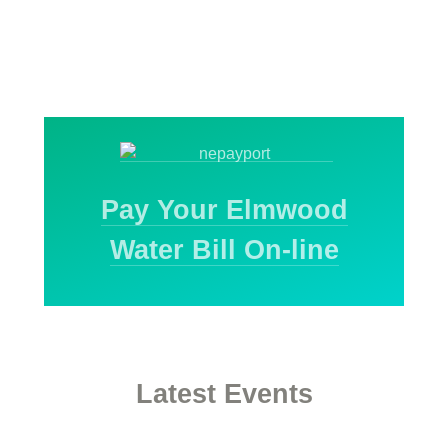
Pay Your Elmwood
Water Bill On-line
Latest Events