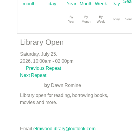
By
By
By
Today
Sea
Year
Month
Week
Library Open
Saturday, July 25,
2026, 10:00am - 02:00pm
Previous Repeat
Next Repeat
by
Dawn Romine
Library open for reading, borrowing books,
movies and more.
Email
elmwoodlibrary@outlook.com