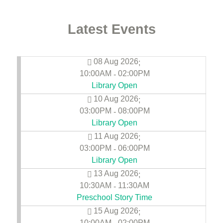
Latest Events
08 Aug 2026
;
10:00AM
02:00PM
-
Library Open
10 Aug 2026
;
03:00PM
08:00PM
-
Library Open
11 Aug 2026
;
03:00PM
06:00PM
-
Library Open
13 Aug 2026
;
10:30AM
11:30AM
-
Preschool Story Time
15 Aug 2026
;
10:00AM
02:00PM