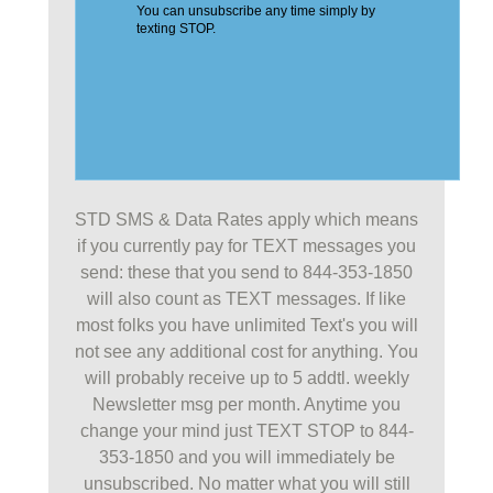
STD SMS & Data Rates apply which means
if you currently pay for TEXT messages you
send: these that you send to 844-353-1850
will also count as TEXT messages. If like
most folks you have unlimited Text's you will
not see any additional cost for anything. You
will probably receive up to 5 addtl. weekly
Newsletter msg per month. Anytime you
change your mind just TEXT STOP to 844-
353-1850 and you will immediately be
unsubscribed. No matter what you will still