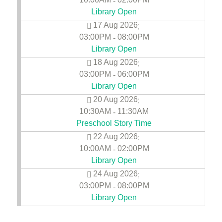
-
Library Open
17 Aug 2026
;
03:00PM
08:00PM
-
Library Open
18 Aug 2026
;
03:00PM
06:00PM
-
Library Open
20 Aug 2026
;
10:30AM
11:30AM
-
Preschool Story Time
22 Aug 2026
;
10:00AM
02:00PM
-
Library Open
24 Aug 2026
;
03:00PM
08:00PM
-
Library Open