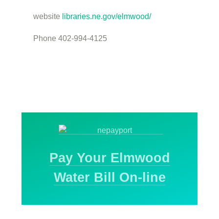
website
libraries.ne.gov/elmwood/
Phone 402-994-4125
Pay Your Elmwood
Water Bill On-line