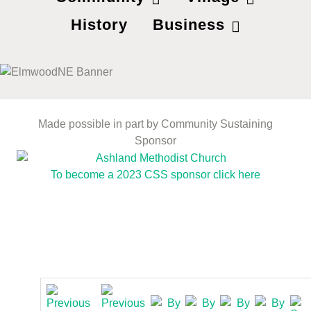
History
Business
Made possible in part by Community Sustaining
Sponsor
To become a 2023 CSS sponsor click here