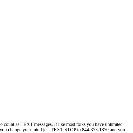
 count as TEXT messages. If like most folks you have unlimited
ytime you change your mind just TEXT STOP to 844-353-1850 and you