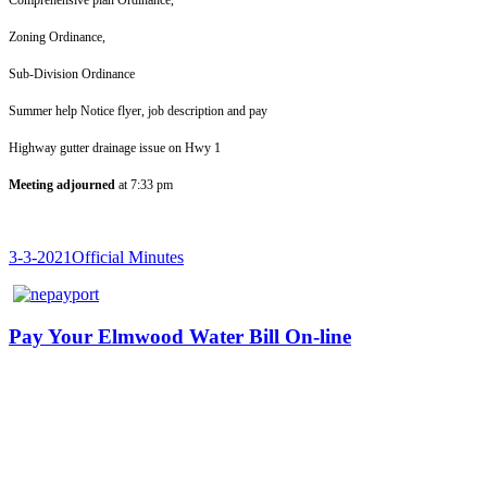
Zoning Ord
Sub-Division 
Summer help Notice flyer, job 
Highway gutter draina
Meeting adjourned
at 7:33 pm
3-3-2021Official Minutes
Pay Your Elmwood Water Bill On-line