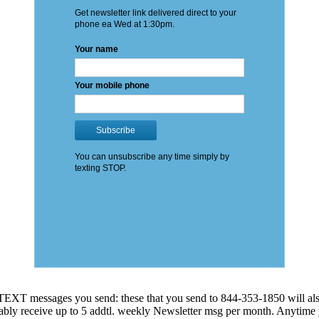
EXT messages you send: these that you send to 844-353-1850 will also
 probably receive up to 5 addtl. weekly Newsletter msg per month. An