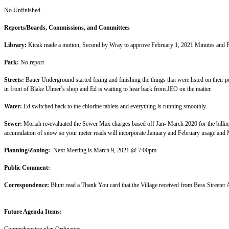
No Unfin
Reports/Boards, Commissio
Library:
Kicak made a motion, Second by Wray to
Park:
No re
Streets:
Bauer Underground started fixing and finishing the things that were listed on their pu
in front of Blake Ulmer’s shop and Ed is w
Water:
Ed switched back to the chlorine tablets and every
Sewer:
Moriah re-evaluated the Sewer Max charges based off Jan- March 2020 for the billing 
accumulation of snow so your meter reads will
Planning/Zoning:
Next Meeting is March
Public Co
Correspondence:
Blunt read a Thank You card that the Village rec
Future Agend
Comprehensive pla