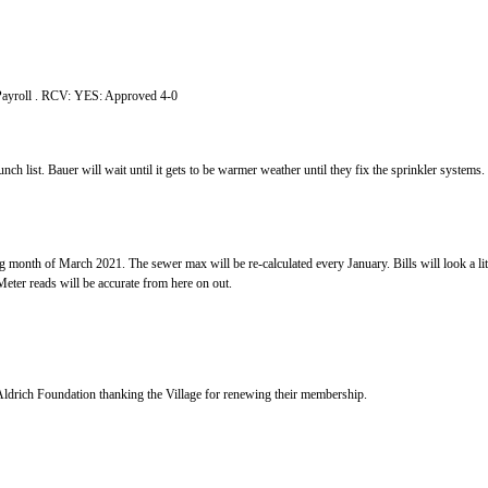
ished
ns, and Committees
 approve February 1, 2021 Minutes and Payro
port
nch list. Bauer will wait until it gets to be warmer weather until they fix the sprinkler systems
aiting to hear back from JEO on the matter.
thing is running smoothly.
month of March 2021. The sewer max will be re-calculated every January. Bills will look a litt
 incorporate January and February usage and M
 9, 2021 @ 7:00pm
mment:
eived from Bess Streeter Aldrich Foundation thanking the Villag
a Items:
n Ordinance,