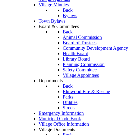
Village Minutes
Back
Bylaws
Town Bylaws
Board & Committees
Back
Animal Commission
Board of Trustees
Community Development Agency
Health Board
Library Board
Planning Commission
Safety Committee
Village Appointees
Departments
Back
Elmwood Fire & Rescue
Parks
Utilities
Streets
Emergency Information
Municipal Code Book
Village Office Information
Village Documents
Back