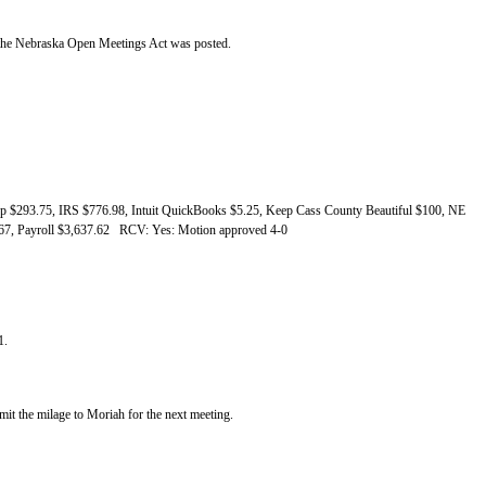
of the Nebraska Open Meetings Act was posted.
 $293.75, IRS $776.98, Intuit QuickBooks $5.25, Keep Cass County Beautiful $100, NE
1.67, Payroll $3,637.62 RCV: Yes: Motion approved 4-0
1.
bmit the milage to Moriah for the next meeting.