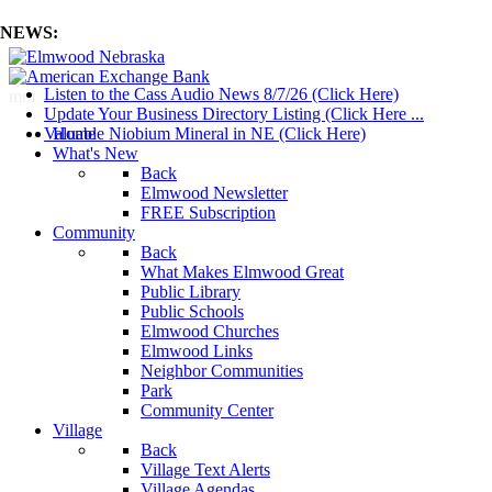
NEWS:
Listen to the Cass Audio News 8/7/26 (Click Here)
mm
Update Your Business Directory Listing (Click Here ...
Valuable Niobium Mineral in NE (Click Here)
Home
What's New
Back
Elmwood Newsletter
FREE Subscription
Community
Back
What Makes Elmwood Great
Public Library
Public Schools
Elmwood Churches
Elmwood Links
Neighbor Communities
Park
Community Center
Village
Back
Village Text Alerts
Village Agendas