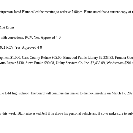
rperson Jared Blunt called the meeting to order at 7:00pm. Blunt stated that a current copy 
Miki Bruns
with corrections. RCV: Yes: Approved 4-0.
 2021 RCV: Yes: Approved 4-0
ent $1,000, Cass County Refuse $65.00, Elmwood Public Library $2,333.33, Frontier Coop
uto Repair $130, Steve Punko $90.08, Utility Services Co. Inc. $2,438.09, Windstream $20
 Summer Help
 the E-M high school. The board will continue this matter to the next meeting on March 17, 202
ater test 3/1/2021
ter this week. Blunt also asked Jeff if he drove his personal vehicle and if so to make sure to su