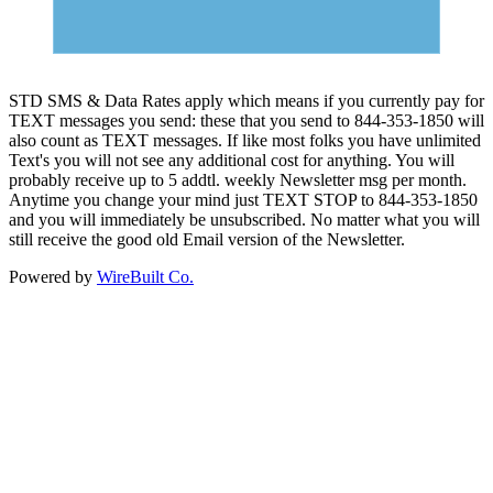
STD SMS & Data Rates apply which means if you currently pay for
TEXT messages you send: these that you send to 844-353-1850 will
also count as TEXT messages. If like most folks you have unlimited
Text's you will not see any additional cost for anything. You will
probably receive up to 5 addtl. weekly Newsletter msg per month.
Anytime you change your mind just TEXT STOP to 844-353-1850
and you will immediately be unsubscribed. No matter what you will
still receive the good old Email version of the Newsletter.
Powered by
WireBuilt Co.