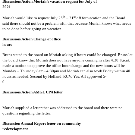
Discussion/Action Moriah’s vacation request for July of
2021
th
st
Moriah would like to request July 25
– 31
off for vacation and the Board
said there should not be a problem with that because Moriah knows what needs
to be done before going on vacation.
Discussion/Action Change of office
hour
Bruns stated to the board on Moriah asking if hours could be changed. Bruns let
the board know that Moriah does not have anyone coming in after 4:30. Kicak
made a motion to approve the office hour change and the new hours will be
Monday – Thursday 8am - 4:30pm and Moriah can also work Friday within 40
hours as needed, Second by Holland. RCV: Yes: All approved 5-
0
Discussion/Action AMGL CPA letter
Moriah supplied a letter that was addressed to the board and there were no
questions regarding the letter.
Discussion Annual Report letter on community
redevelopment