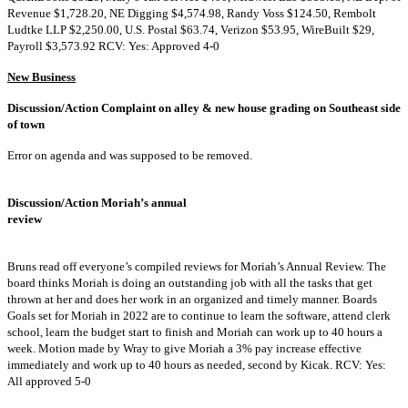
Revenue $1,728.20, NE Digging $4,574.98, Randy Voss $124.50, Rembolt
Ludtke LLP $2,250.00, U.S. Postal $63.74, Verizon $53.95, WireBuilt $29,
Payroll $3,573.92 RCV: Yes: Approved 4-0
New Business
Discussion/Action Complaint on alley & new house grading on Southeast side
of town
Error on agenda and was supposed to be removed.
Discussion/Action Moriah’s annual
review
Bruns read off everyone’s compiled reviews for Moriah’s Annual Review. The
board thinks Moriah is doing an outstanding job with all the tasks that get
thrown at her and does her work in an organized and timely manner. Boards
Goals set for Moriah in 2022 are to continue to learn the software, attend clerk
school, learn the budget start to finish and Moriah can work up to 40 hours a
week. Motion made by Wray to give Moriah a 3% pay increase effective
immediately and work up to 40 hours as needed, second by Kicak. RCV: Yes:
All approved 5-0