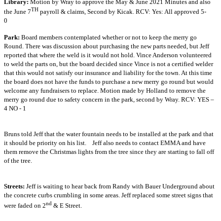
Library:
Motion by Wray to approve the May & June 2021 Minutes and also
TH
the June 7
payroll & claims, Second by Kicak. RCV: Yes: All approved 5-
0
Park:
Board members contemplated whether or not to keep the merry go
Round. There was discussion about purchasing the new parts needed, but Jeff
reported that where the weld is it would not hold. Vince Anderson volunteered
to weld the parts on, but the board decided since Vince is not a certified welder
that this would not satisfy our insurance and liability for the town. At this time
the board does not have the funds to purchase a new merry go round but would
welcome any fundraisers to replace. Motion made by Holland to remove the
merry go round due to safety concern in the park, second by Wray. RCV: YES –
4 NO - 1
Bruns told Jeff that the water fountain needs to be installed at the park and that
it should be priority on his list. Jeff also needs to contact EMMA and have
them remove the Christmas lights from the tree since they are starting to fall off
of the tree.
Streets:
Jeff is waiting to hear back from Randy with Bauer Underground about
the concrete curbs crumbling in some areas. Jeff replaced some street signs that
nd
were faded on 2
& E Street.