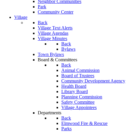
Neighbor Communities
Park
Community Center
Village
Back
Village Text Alerts
Village Agendas
Village Minutes
Back
Bylaws
Town Bylaws
Board & Committees
Back
Animal Commission
Board of Trustees
Community Development Agency
Health Board
Library Board
Planning Commission
Safety Committee
Village Appointees
Departments
Back
Elmwood Fire & Rescue
Parks