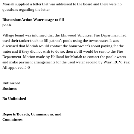
Moriah supplied a letter that was addressed to the board and there were no
questions regarding the letter.
Discussion/Action Water usage to fill
pools
Village board was informed that the Elmwood Volunteer Fire Department had
used their tanker truck to fill patron’s pools using the towns water. It was
discussed that Moriah would contact the homeowner’s about paying for the
water and if they did not wish to do so, then a bill would be sent to the Fire
Department. Motion made by Holland for Moriah to contact the pool owners
and make payment arrangements for the used water, second by Wray. RCV: Yes:
All approved 5-0
Unfinished
Business
No Unfinished
Reports/Boards, Commissions, and
Committees