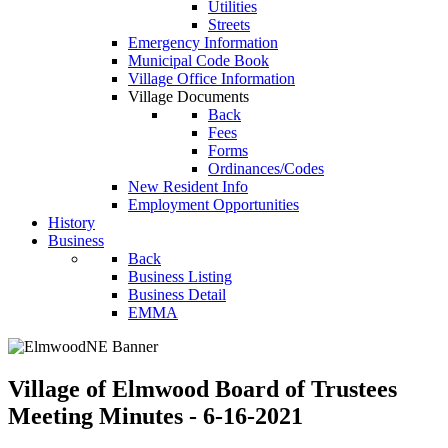
Utilities
Streets
Emergency Information
Municipal Code Book
Village Office Information
Village Documents
Back
Fees
Forms
Ordinances/Codes
New Resident Info
Employment Opportunities
History
Business
Back
Business Listing
Business Detail
EMMA
Village of Elmwood Board of Trustees
Meeting Minutes - 6-16-2021