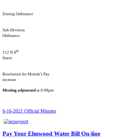
Zoning Ordinance
Sub-Division
Ordinance
th
112 N 4
Stree
Resolution for Moriah’s Pay
increase
Meeting adjourned
at 8:08pm
6-16-2021 Official Minutes
Pay Your Elmwood Water Bill On-line