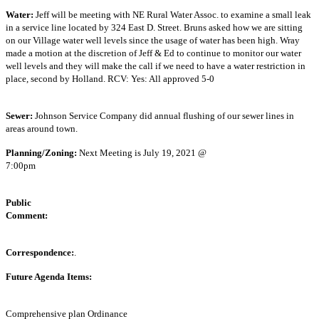
Water:
Jeff will be meeting with NE Rural Water Assoc. to examine a small leak
in a service line located by 324 East D. Street. Bruns asked how we are sitting
on our Village water well levels since the usage of water has been high. Wray
made a motion at the discretion of Jeff & Ed to continue to monitor our water
well levels and they will make the call if we need to have a water restriction in
place, second by Holland. RCV: Yes: All approved 5-0
Sewer:
Johnson Service Company did annual flushing of our sewer lines in
areas around town.
Planning/Zoning:
Next Meeting is July 19, 2021 @
7:00pm
Public
Commen
Correspondence:
Future Agenda Items:
Comprehensive plan Ordinance