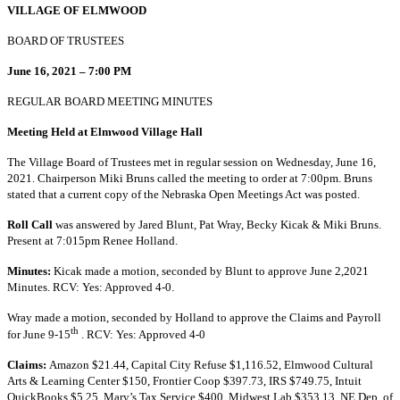
VILLAGE OF ELMWOOD
BOARD OF TRUSTEES
June 16, 2021 – 7:00 PM
REGULAR BOARD MEETING MINUTES
Meeting Held at Elmwood Village Hall
The Village Board of Trustees met in regular session on Wednesday, June 16,
2021. Chairperson Miki Bruns called the meeting to order at 7:00pm. Bruns
stated that a current copy of the Nebraska Open Meetings Act was posted.
Roll Call
was answered by Jared Blunt, Pat Wray, Becky Kicak & Miki Bruns.
Present at 7:015pm Renee Holland.
Minutes:
Kicak made a motion, seconded by Blunt to approve June 2,2021
Minutes. RCV: Yes: Approved 4-0.
Wray made a motion, seconded by Holland to approve the Claims and Payroll
th
for June 9-15
. RCV: Yes: Approved 4-0
Claims:
Amazon $21.44, Capital City Refuse $1,116.52, Elmwood Cultural
Arts & Learning Center $150, Frontier Coop $397.73, IRS $749.75, Intuit
QuickBooks $5.25, Mary’s Tax Service $400, Midwest Lab $353.13, NE Dep. of