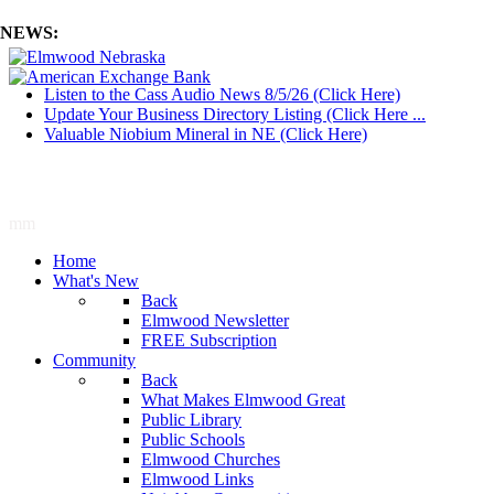
NEWS:
Listen to the Cass Audio News 8/5/26 (Click Here)
Update Your Business Directory Listing (Click Here ...
Valuable Niobium Mineral in NE (Click Here)
mm
Home
What's New
Back
Elmwood Newsletter
FREE Subscription
Community
Back
What Makes Elmwood Great
Public Library
Public Schools
Elmwood Churches
Elmwood Links