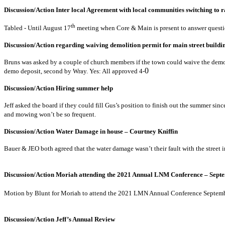
Discussion/Action Inter local Agreement with local com
th
Tabled - Until August 17
meeting when Core & Main is present 
Discussion/Action regarding waiving demolition per
Bruns was asked by a couple of church members if the town could waive the demoli
demo deposit, second by Wray. Yes: All approved 4-
Discussion/Action Hiri
Jeff asked the board if they could fill Gus’s position to finish out the summer sin
and mowing won’t be so frequent.
Discussion/Action Water Damage in ho
Bauer & JEO both agreed that the water damage wasn’t their fault with the street 
Discussion/Action Moriah attending the 2021 Annual LN
Motion by Blunt for Moriah to attend the 2021 LMN Annual Conference Septemb
Discussion/Action Jeff’s 