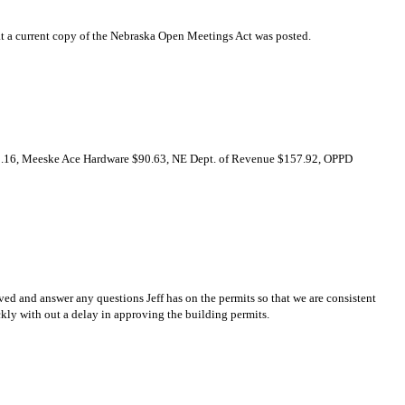
at a current copy of the Nebraska Open Meetings Act was posted.
41.16, Meeske Ace Hardware $90.63, NE Dept. of Revenue $157.92, OPPD
d and answer any questions Jeff has on the permits so that we are consistent
ckly with out a delay in approving the building permits.