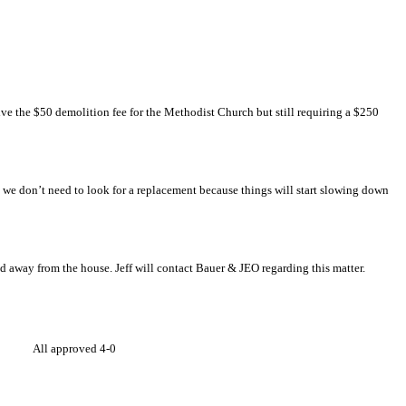
ve the $50 demolition fee for the Methodist Church but still requiring a $250
eft we don’t need to look for a replacement because things will start slowing down
d away from the house. Jeff will contact Bauer & JEO regarding this matter.
es: All approved 4-0