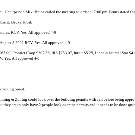
1. Chairperson Miki Bruns called the meeting to order at 7:00 pm. Bruns stated th
Absent: Becky Kicak
nutes. RCV: Yes: All approved 4-0
 August 3,2021 RCV: Yes: All approved 4-0
.00, Frontier Coop $307.56, IRS $753.07, Intuit $5.25, Lincoln Journal Star $
V: Yes: All approved 4-0
date – 2-3 members present
 form the planning & zoning board.
ning & Zoning could look over the building permits with Jeff before being approve
t they are to only have 2 people look over the permits and it needs to be done qui
curity Grant Application