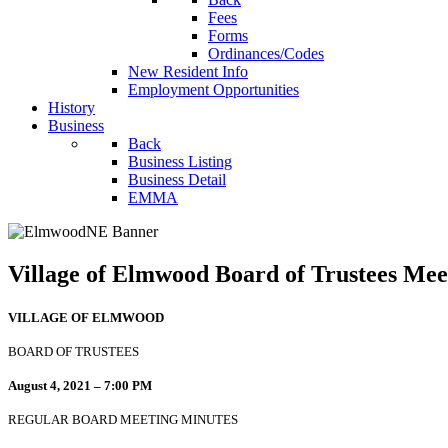
Fees
Forms
Ordinances/Codes
New Resident Info
Employment Opportunities
History
Business
Back
Business Listing
Business Detail
EMMA
Village of Elmwood Board of Trustees Mee
VILLAGE OF ELMWOOD
BOARD OF TRUSTEES
August 4, 2021 – 7:00 PM
REGULAR BOARD MEETING MINUTES