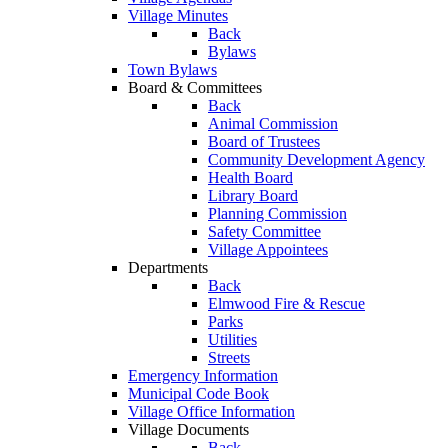
Village Minutes
Back
Bylaws
Town Bylaws
Board & Committees
Back
Animal Commission
Board of Trustees
Community Development Agency
Health Board
Library Board
Planning Commission
Safety Committee
Village Appointees
Departments
Back
Elmwood Fire & Rescue
Parks
Utilities
Streets
Emergency Information
Municipal Code Book
Village Office Information
Village Documents
Back