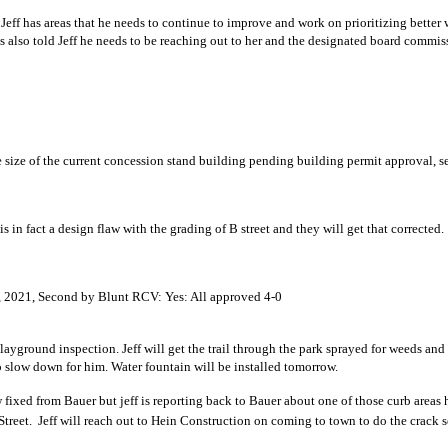
eff has areas that he needs to continue to improve and work on prioritizing better w
s also told Jeff he needs to be reaching out to her and the designated board commis
ll field – Marshal Vogt
tending the size of the current concession stand building pending bu
 recommendation
shing down on B street is in fact a design flaw with the g
s, and Committees
 Bills July 27 – Aug 2, 2021, Second by Blunt RCV: Yes:
playground inspection. Jeff will get the trail through the park sprayed for weeds an
hose installed when things start to slow down for 
 fixed from Bauer but jeff is reporting back to Bauer about one of those curb areas h
Street. Jeff will reach out to Hein Construction on coming to t