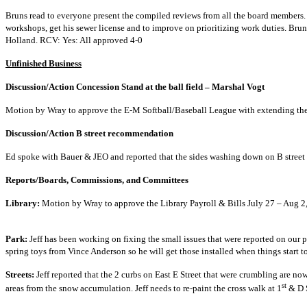
Bruns read to everyone present the compiled reviews from all the board members. J
workshops, get his sewer license and to improve on prioritizing work duties. Brun
Holland. RCV: Yes: All approved 4-0
Unfinished Business
Discussion/Action Concession Stand at the ba
Motion by Wray to approve the E-M Softball/Baseball League with ex
Discussion/Action B street
Ed spoke with Bauer & JEO and reported that the sides wa
Reports/Boards, Commission
Library:
Motion by Wray to approve the Library Payroll &
Park:
Jeff has been working on fixing the small issues that were reported on our 
spring toys from Vince Anderson so he will get t
Streets:
Jeff reported that the 2 curbs on East E Street that were crumbling are now
st
areas from the snow accumulation. Jeff needs to re-paint the cross walk at 1
& D 