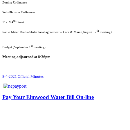
Zoning O
Sub-Divisio
th
112 N 4
Str
th
Radio Meter Reads &Inter local agreement – Core & Main (August 17
me
st
Budget (September 1
mee
Meeting adjourned
at 8:36pm
8-4-2021 Official Minutes
Pay Your Elmwood Water Bill On-line