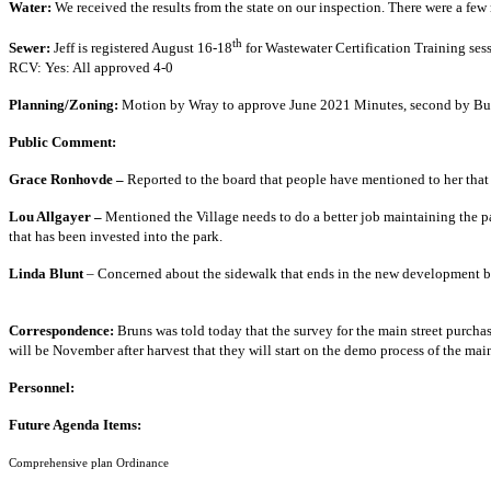
Water:
We received the results from the state on 
th
Sewer:
Jeff is registered August 16-18
for Wastewater Certification Training sess
RCV: Yes: All app
Planning/Zoning:
Motion by Wray to approve June 2021 Minutes, second by Bun
Public Co
Grace Ronhovde –
Reported to the board that people have mentioned to her that
Lou Allgayer –
Mentioned the Village needs to do a better job maintaining the pa
that has been invested i
Linda Blunt
– Concerned about the sidewalk that ends in the new development by 
Correspondence:
Bruns was told today that the survey for the main street purchase
will be November after harvest that they will start on the demo proc
Person
Future Agend
Comprehensive p