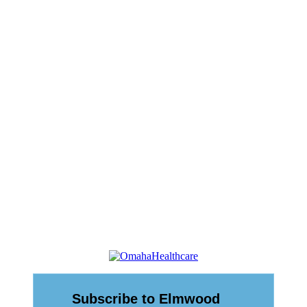
rdinance
n Ordinance
eet
eting)
ting)