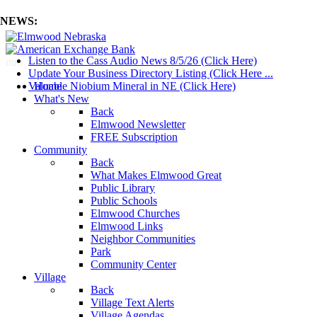
NEWS:
Listen to the Cass Audio News 8/5/26 (Click Here)
mm
Update Your Business Directory Listing (Click Here ...
Valuable Niobium Mineral in NE (Click Here)
Home
What's New
Back
Elmwood Newsletter
FREE Subscription
Community
Back
What Makes Elmwood Great
Public Library
Public Schools
Elmwood Churches
Elmwood Links
Neighbor Communities
Park
Community Center
Village
Back
Village Text Alerts
Village Agendas