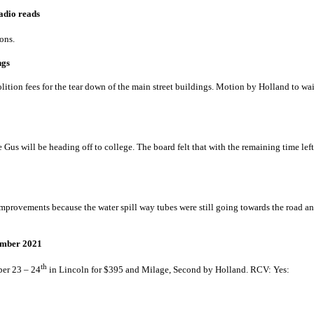
munities switching to radio reads
to answer questions.
mit for main street buildings
tion fees for the tear down of the main street buildings. Motion by Holland to wai
0
ng summer help
ce Gus will be heading off to college. The board felt that with the remaining time l
use – Courtney Kniffin
improvements because the water spill way tubes were still going towards the road an
M Conference – September 2021
th
er 23 – 24
in Lincoln for $395 and Milage, Second by Holland. RCV: Y
Annual Review