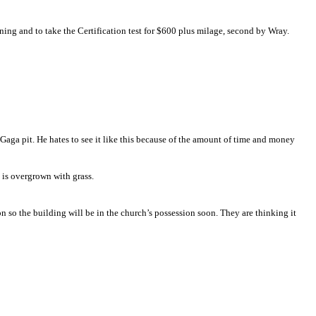
 need completed.
ning and to take the Certification test for $600 plus milage, second by Wray.
Gaga pit. He hates to see it like this because of the amount of time and money
 is overgrown with grass.
ion so the building will be in the church’s possession soon. They are thinking it