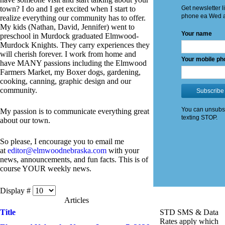
town? I do and I get excited when I start to
realize everything our community has to offer.
My kids (Nathan, David, Jennifer) went to
preschool in Murdock graduated Elmwood-
Murdock Knights. They carry experiences they
will cherish forever. I work from home and
have MANY passions including the Elmwood
Farmers Market, my Boxer dogs, gardening,
cooking, canning, graphic design and our
community.
My passion is to communicate everything great
about our town.
So please, I encourage you to email me
at
editor@elmwoodnebraska.com
with your
news, announcements, and fun facts. This is of
course YOUR weekly news.
Display #
Articles
Title
STD SMS & Data
Rates apply which