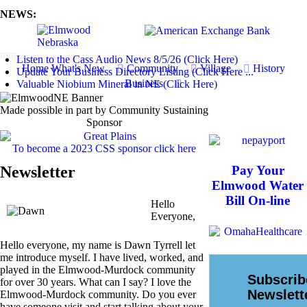
NEWS:
mm
Listen to the Cass Audio News 8/5/26 (Click Here)
Home
What's New
Community
Village
History
Update Your Business Directory Listing (Click Here ...
Business
Valuable Niobium Mineral in NE (Click Here)
Made possible in part by Community Sustaining
Sponsor
To become a 2023 CSS sponsor click here
Newsletter
Pay Your
Elmwood Water
Bill On-line
Hello
Everyone,
Hello everyone, my name is Dawn Tyrrell let
me introduce myself. I have lived, worked, and
played in the Elmwood-Murdock community
for over 30 years. What can I say? I love the
Elmwood-Murdock community. Do you ever
have someone visit and start talking about your