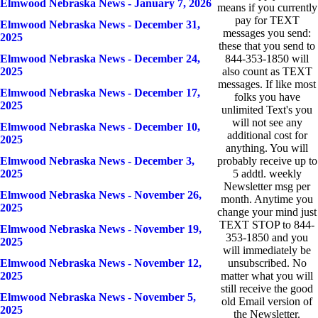
Elmwood Nebraska News - January 7, 2026
means if you currently
pay for TEXT
Elmwood Nebraska News - December 31,
messages you send:
2025
these that you send to
Elmwood Nebraska News - December 24,
844-353-1850 will
2025
also count as TEXT
messages. If like most
Elmwood Nebraska News - December 17,
folks you have
2025
unlimited Text's you
will not see any
Elmwood Nebraska News - December 10,
additional cost for
2025
anything. You will
Elmwood Nebraska News - December 3,
probably receive up to
2025
5 addtl. weekly
Newsletter msg per
Elmwood Nebraska News - November 26,
month. Anytime you
2025
change your mind just
TEXT STOP to 844-
Elmwood Nebraska News - November 19,
353-1850 and you
2025
will immediately be
Elmwood Nebraska News - November 12,
unsubscribed. No
2025
matter what you will
still receive the good
Elmwood Nebraska News - November 5,
old Email version of
2025
the Newsletter.