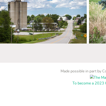
Made possible in part by 
To become a 2023 C