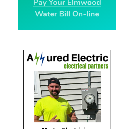
Pay Your Elmwood
Water Bill On-line