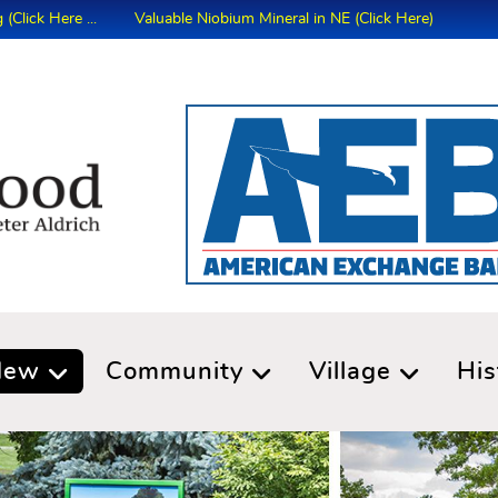
Here ...
Valuable Niobium Mineral in NE (Click Here)
New
Community
Village
His