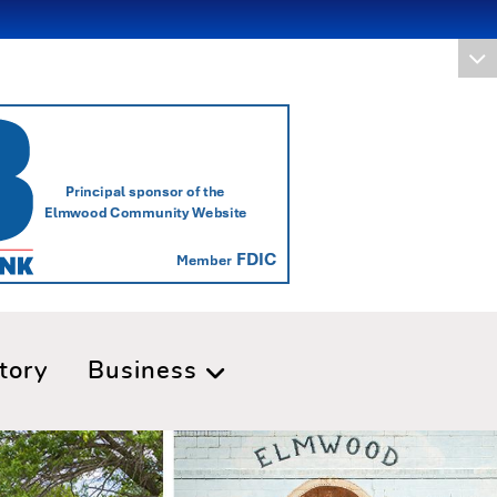
tory
Business