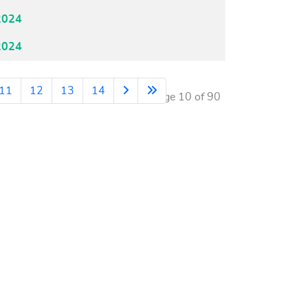
2024
2024
11
12
13
14
Page 10 of 90