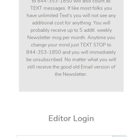
to 844-353-1850 will also count as
TEXT messages. If like most folks you
have unlimited Text's you will not see any
additional cost for anything. You will
probably receive up to 5 addtl. weekly
Newsletter msg per month. Anytime you
change your mind just TEXT STOP to
844-353-1850 and you will immediately
be unsubscribed. No matter what you will
still receive the good old Email version of
the Newsletter.
Editor Login