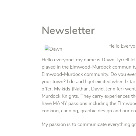
Newsletter
Hello Everyo
Hello everyone, my name is Dawn Tyrrell let
played in the Elmwood-Murdock community fo
Elmwood-Murdock community. Do you ever ha
your town? I do and I get excited when I sta
offer. My kids (Nathan, David, Jennifer) w
Murdock Knights. They carry experiences the
have MANY passions including the Elmwood
cooking, canning, graphic design and our 
My passion is to communicate everything g