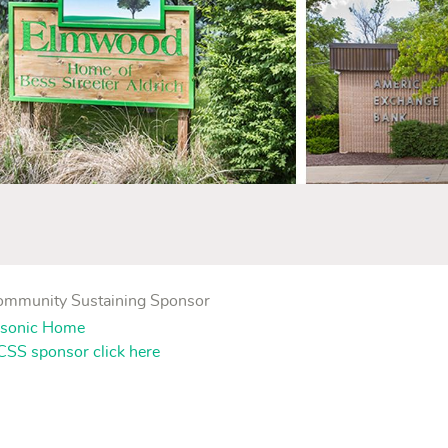
Community Sustaining Sponsor
SS sponsor click here