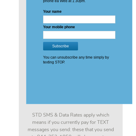
STD SMS & Data Rates apply which
means if you currently pay for TEXT
messages you send: these that you send