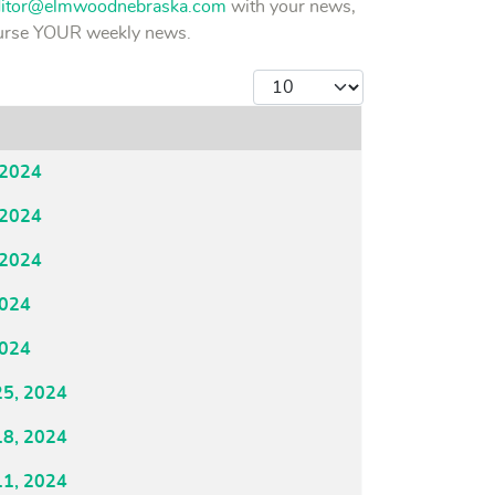
ditor@elmwoodnebraska.com
with your news,
course YOUR weekly news.
Display #
 2024
 2024
 2024
2024
2024
25, 2024
18, 2024
11, 2024