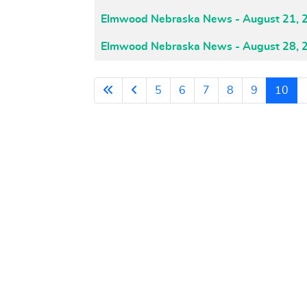
Elmwood Nebraska News - August 21, 
Elmwood Nebraska News - August 28, 
5
6
7
8
9
10