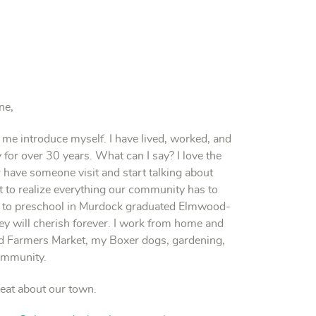
ne,
 me introduce myself. I have lived, worked, and
r over 30 years. What can I say? I love the
ve someone visit and start talking about
rt to realize everything our community has to
ent to preschool in Murdock graduated Elmwood-
y will cherish forever. I work from home and
 Farmers Market, my Boxer dogs, gardening,
community.
reat about our town.