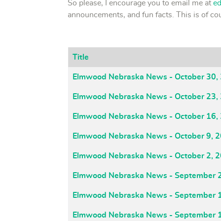
So please, I encourage you to email me at
e
announcements, and fun facts. This is of 
Title
Articles
Elmwood Nebraska News - October 30,
Elmwood Nebraska News - October 23,
Elmwood Nebraska News - October 16,
Elmwood Nebraska News - October 9, 
Elmwood Nebraska News - October 2, 
Elmwood Nebraska News - September 
Elmwood Nebraska News - September 
Elmwood Nebraska News - September 