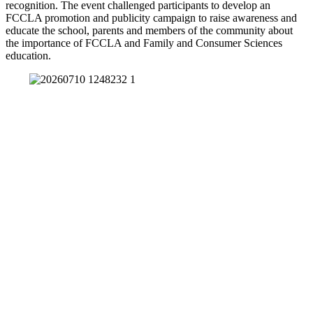
recognition. The event challenged participants to develop an
FCCLA promotion and publicity campaign to raise awareness and
educate the school, parents and members of the community about
the importance of FCCLA and Family and Consumer Sciences
education.