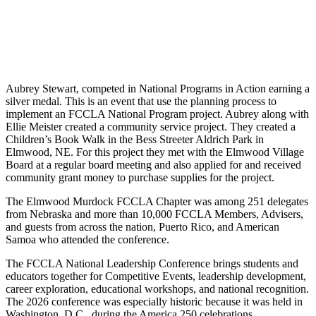
Aubrey Stewart, competed in National Programs in Action earning a
silver medal. This is an event that use the planning process to
implement an FCCLA National Program project. Aubrey along with
Ellie Meister created a community service project. They created a
Children’s Book Walk in the Bess Streeter Aldrich Park in
Elmwood, NE. For this project they met with the Elmwood Village
Board at a regular board meeting and also applied for and received
community grant money to purchase supplies for the project.
The Elmwood Murdock FCCLA Chapter was among 251 delegates
from Nebraska and more than 10,000 FCCLA Members, Advisers,
and guests from across the nation, Puerto Rico, and American
Samoa who attended the conference.
The FCCLA National Leadership Conference brings students and
educators together for Competitive Events, leadership development,
career exploration, educational workshops, and national recognition.
The 2026 conference was especially historic because it was held in
Washington, D.C., during the America 250 celebrations.