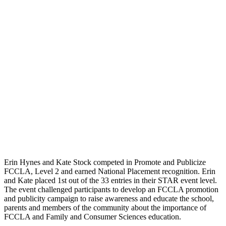
Erin Hynes and Kate Stock competed in Promote and Publicize
FCCLA, Level 2 and earned National Placement recognition. Erin
and Kate placed 1st out of the 33 entries in their STAR event level.
The event challenged participants to develop an FCCLA promotion
and publicity campaign to raise awareness and educate the school,
parents and members of the community about the importance of
FCCLA and Family and Consumer Sciences education.