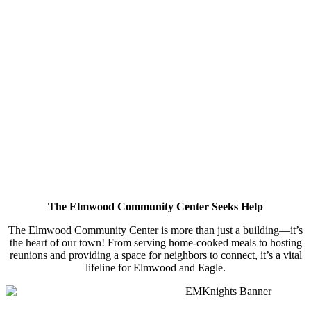
The Elmwood Community Center Seeks Help
The Elmwood Community Center is more than just a building—it’s
the heart of our town! From serving home-cooked meals to hosting
reunions and providing a space for neighbors to connect, it’s a vital
lifeline for Elmwood and Eagle.