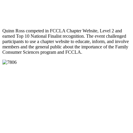
Quinn Ross competed in FCCLA Chapter Website, Level 2 and
earned Top 10 National Finalist recognition. The event challenged
participants to use a chapter website to educate, inform, and involve
members and the general public about the importance of the Family
Consumer Sciences program and FCCLA.