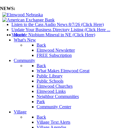
NEWS:
Listen to the Cass Audio News 8/7/26 (Click Here)
mm
Update Your Business Directory Listing (Click Here ...
Valuable Niobium Mineral in NE (Click Here)
Home
What's New
Back
Elmwood Newsletter
FREE Subscription
Community
Back
What Makes Elmwood Great
Public Library
Public Schools
Elmwood Churches
Elmwood Links
Neighbor Communities
Park
Community Center
Village
Back
Village Text Alerts
Village Agendas