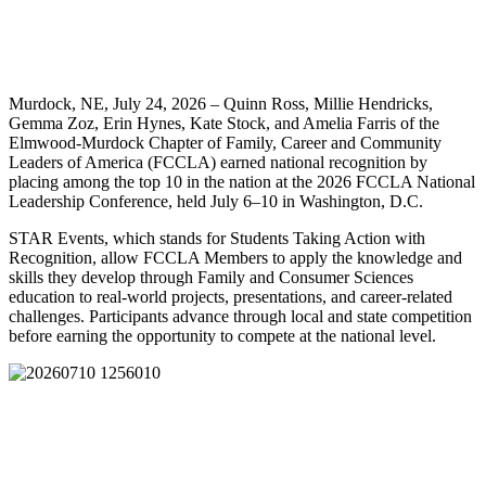
Murdock, NE, July 24, 2026 – Quinn Ross, Millie Hendricks,
Gemma Zoz, Erin Hynes, Kate Stock, and Amelia Farris of the
Elmwood-Murdock Chapter of Family, Career and Community
Leaders of America (FCCLA) earned national recognition by
placing among the top 10 in the nation at the 2026 FCCLA National
Leadership Conference, held July 6–10 in Washington, D.C.
STAR Events, which stands for Students Taking Action with
Recognition, allow FCCLA Members to apply the knowledge and
skills they develop through Family and Consumer Sciences
education to real-world projects, presentations, and career-related
challenges. Participants advance through local and state competition
before earning the opportunity to compete at the national level.