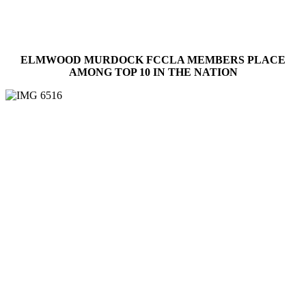
ELMWOOD MURDOCK FCCLA MEMBERS PLACE
AMONG TOP 10 IN THE NATION