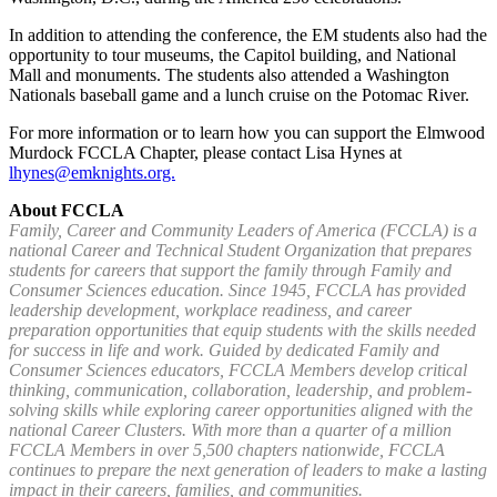
In addition to attending the conference, the EM students also had the
opportunity to tour museums, the Capitol building, and National
Mall and monuments. The students also attended a Washington
Nationals baseball game and a lunch cruise on the Potomac River.
For more information or to learn how you can support the Elmwood
Murdock FCCLA Chapter, please contact Lisa Hynes at
lhynes@emknights.org.
About FCCLA
Family, Career and Community Leaders of America (FCCLA) is a
national Career and Technical Student Organization that prepares
students for careers that support the family through Family and
Consumer Sciences education. Since 1945, FCCLA has provided
leadership development, workplace readiness, and career
preparation opportunities that equip students with the skills needed
for success in life and work. Guided by dedicated Family and
Consumer Sciences educators, FCCLA Members develop critical
thinking, communication, collaboration, leadership, and problem-
solving skills while exploring career opportunities aligned with the
national Career Clusters. With more than a quarter of a million
FCCLA Members in over 5,500 chapters nationwide, FCCLA
continues to prepare the next generation of leaders to make a lasting
impact in their careers, families, and communities.