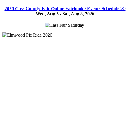
2026 Cass County Fair Online Fairbook / Events Schedule >>
Wed, Aug 5 - Sat, Aug 8, 2026