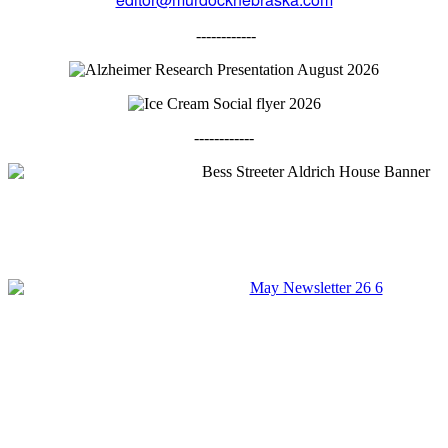
------------
------------