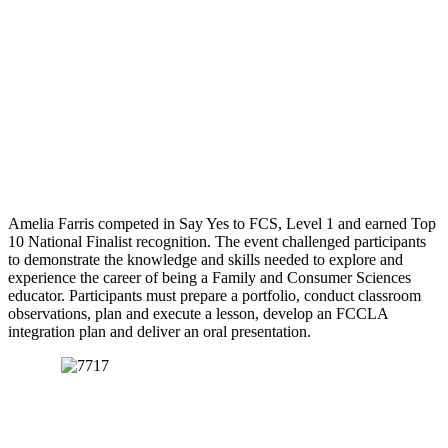
Amelia Farris competed in Say Yes to FCS, Level 1 and earned Top
10 National Finalist recognition. The event challenged participants
to demonstrate the knowledge and skills needed to explore and
experience the career of being a Family and Consumer Sciences
educator. Participants must prepare a portfolio, conduct classroom
observations, plan and execute a lesson, develop an FCCLA
integration plan and deliver an oral presentation.