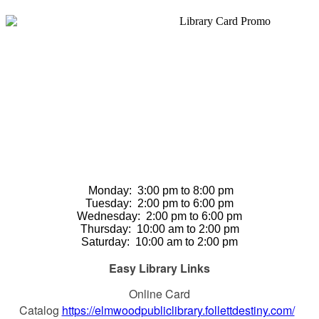
Monday: 3
:00 pm to 8:00 pm
Tuesday:
2:00 pm to 6:00 pm
Wednesday:
2:00 pm to 6:00 pm
Thursday
:
10:00 am to 2:00 pm
Saturday
:
10:00 am to 2:00 pm
Easy Library Links
Online Card
Catalog
https://elmwoodpubliclibrary.follettdestiny.com/