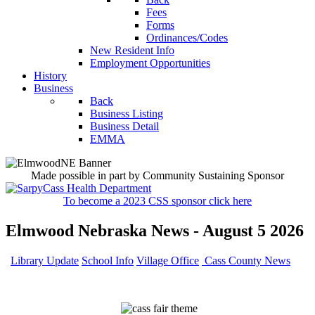
Fees
Forms
Ordinances/Codes
New Resident Info
Employment Opportunities
History
Business
Back
Business Listing
Business Detail
EMMA
Made possible in part by Community Sustaining Sponsor
To become a 2023 CSS sponsor click here
Elmwood Nebraska News - August 5 2026
Library Update
School Info
Village Office
Cass County News