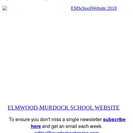
ELMWOOD-MURDOCK SCHOOL WEBSITE
To ensure you don't miss a single newsletter
subscribe
here
and get an email each week.
editor@murdocknebraska.com