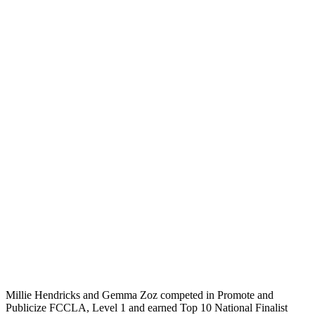
Millie Hendricks and Gemma Zoz competed in Promote and
Publicize FCCLA, Level 1 and earned Top 10 National Finalist