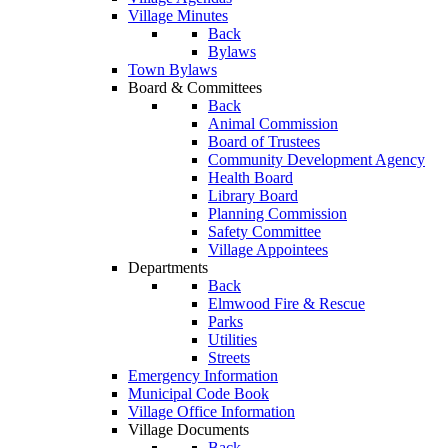
Village Minutes
Back
Bylaws
Town Bylaws
Board & Committees
Back
Animal Commission
Board of Trustees
Community Development Agency
Health Board
Library Board
Planning Commission
Safety Committee
Village Appointees
Departments
Back
Elmwood Fire & Rescue
Parks
Utilities
Streets
Emergency Information
Municipal Code Book
Village Office Information
Village Documents
Back