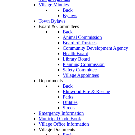
Village Minutes
Back
Bylaws
Town Bylaws
Board & Committees
Back
Animal Commission
Board of Trustees
Community Development Agency
Health Board
Library Board
Planning Commission
Safety Committee
Village Appointees
Departments
Back
Elmwood Fire & Rescue
Parks
Utilities
Streets
Emergency Information
Municipal Code Book
Village Office Information
Village Documents
Back