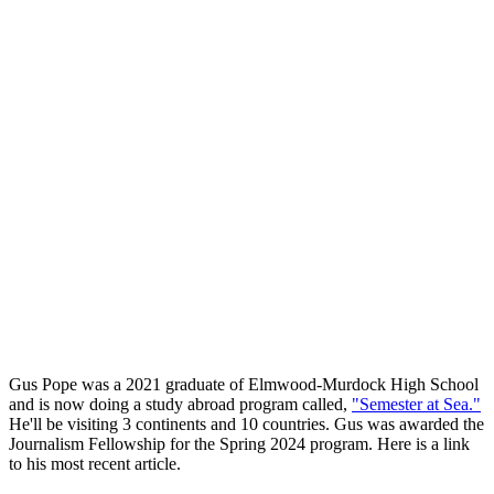
Gus Pope was a 2021 graduate of Elmwood-Murdock High School
and is now doing a study abroad program called,
"Semester at Sea."
He'll be visiting 3 continents and 10 countries. Gus was awarded the
Journalism Fellowship for the Spring 2024 program. Here is a link
to his most recent article.