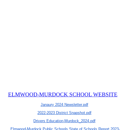
ELMWOOD-MURDOCK SCHOOL WEBSITE
Janaury 2024 Newsletter.pdf
2022-2023 District Snapshot.pdf
Drivers Education-Murdock_2024.pdf
Elmwood-Murdock Public Schools State of Schools Report 2023-