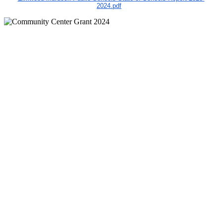
2024.pdf