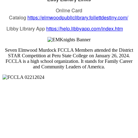
Online Card
Catalog
https://elmwoodpubliclibrary.follettdestiny.com/
Libby Library App
https://help.libbyapp.com/index.htm
Seven Elmwood Murdock FCCLA Members attended the District
STAR Competition at Peru State College on January 26, 2024.
FCCLA is a high school organization. It stands for Family Career
and Community Leaders of America.