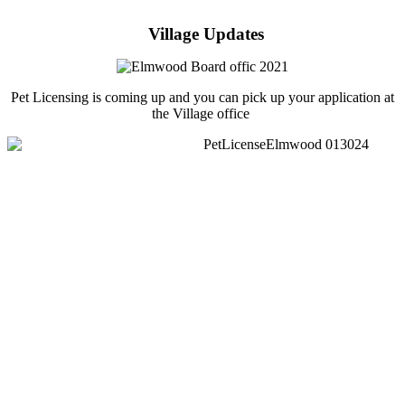
Village Updates
Pet Licensing is coming up and you can pick up your application at
the Village office