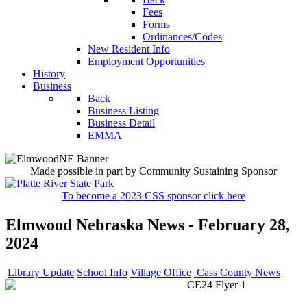
Fees
Forms
Ordinances/Codes
New Resident Info
Employment Opportunities
History
Business
Back
Business Listing
Business Detail
EMMA
Made possible in part by Community Sustaining Sponsor
To become a 2023 CSS sponsor click here
Elmwood Nebraska News - February 28,
2024
Library Update
School Info
Village Office
Cass County News