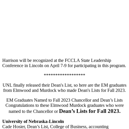
Harrison will be recognized at the FCCLA State Leadership
Conference in Lincoln on April 7-9 for participating in this program.
******************
UNL finally released their Dean's List, so here are the EM graduates
from Elmwood and Murdock who made Dean's Lists for Fall 2023.
EM Graduates Named to Fall 2023 Chancellor and Dean’s Lists
Congratulations to these Elmwood Murdock graduates who were
Dean’s Lists for Fall 2023.
named to the Chancellor or
University of Nebraska-Lincoln
Cade Hosier, Dean’s List, College of Business, accounting