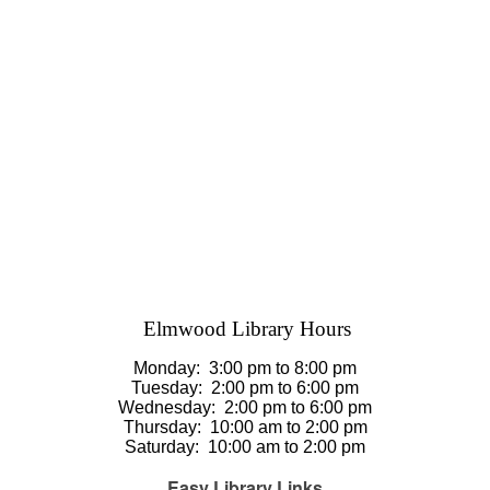
Elmwood Library Hours
Monday: 3
:00 pm to 8:00 pm
Tuesday:
2:00 pm to 6:00 pm
Wednesday:
2:00 pm to 6:00 pm
Thursday
:
10:00 am to 2:00 pm
Saturday
:
10:00 am to 2:00 pm
Easy Library Links