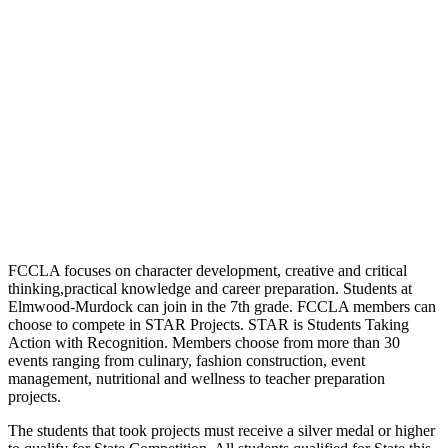
FCCLA focuses on character development, creative and critical
thinking,practical knowledge and career preparation. Students at
Elmwood-Murdock can join in the 7th grade. FCCLA members can
choose to compete in STAR Projects. STAR is Students Taking
Action with Recognition. Members choose from more than 30
events ranging from culinary, fashion construction, event
management, nutritional and wellness to teacher preparation
projects.
The students that took projects must receive a silver medal or higher