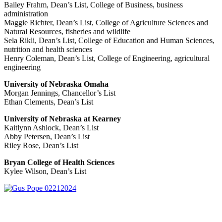
Bailey Frahm, Dean’s List, College of Business, business
administration
Maggie Richter, Dean’s List, College of Agriculture Sciences and
Natural Resources, fisheries and wildlife
Sela Rikli, Dean’s List, College of Education and Human Sciences,
nutrition and health sciences
Henry Coleman, Dean’s List, College of Engineering, agricultural
engineering
University of Nebraska Omaha
Morgan Jennings, Chancellor’s List
Ethan Clements, Dean’s List
University of Nebraska at Kearney
Kaitlynn Ashlock, Dean’s List
Abby Petersen, Dean’s List
Riley Rose, Dean’s List
Bryan College of Health Sciences
Kylee Wilson, Dean’s List