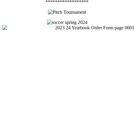
******************