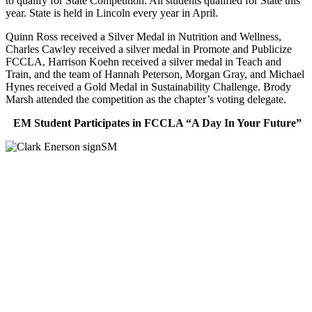
to qualify for State Competition. All students qualified for State this
year. State is held in Lincoln every year in April.
Quinn Ross received a Silver Medal in Nutrition and Wellness,
Charles Cawley received a silver medal in Promote and Publicize
FCCLA, Harrison Koehn received a silver medal in Teach and
Train, and the team of Hannah Peterson, Morgan Gray, and Michael
Hynes received a Gold Medal in Sustainability Challenge. Brody
Marsh attended the competition as the chapter’s voting delegate.
EM Student Participates in FCCLA “A Day In Your Future”