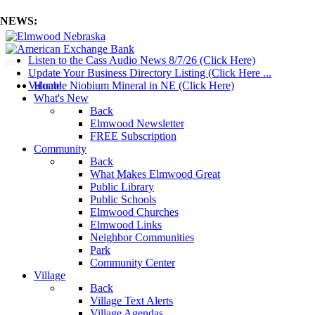
NEWS:
Listen to the Cass Audio News 8/7/26 (Click Here)
mm
Update Your Business Directory Listing (Click Here ...
Valuable Niobium Mineral in NE (Click Here)
Home
What's New
Back
Elmwood Newsletter
FREE Subscription
Community
Back
What Makes Elmwood Great
Public Library
Public Schools
Elmwood Churches
Elmwood Links
Neighbor Communities
Park
Community Center
Village
Back
Village Text Alerts
Village Agendas