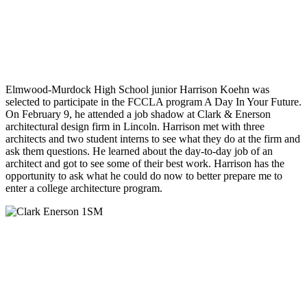
Elmwood-Murdock High School junior Harrison Koehn was
selected to participate in the FCCLA program A Day In Your Future.
On February 9, he attended a job shadow at Clark & Enerson
architectural design firm in Lincoln. Harrison met with three
architects and two student interns to see what they do at the firm and
ask them questions. He learned about the day-to-day job of an
architect and got to see some of their best work. Harrison has the
opportunity to ask what he could do now to better prepare me to
enter a college architecture program.