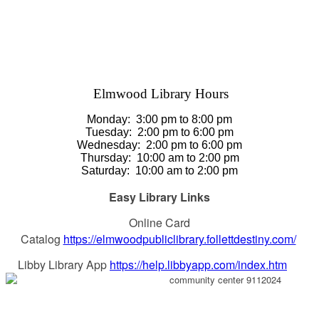
Elmwood Library Hours
Monday: 3
:00 pm to 8:00 pm
Tuesday:
2:00 pm to 6:00 pm
Wednesday:
2:00 pm to 6:00 pm
Thursday
:
10:00 am to 2:00 pm
Saturday
:
10:00 am to 2:00 pm
Easy Library Links
Online Card
Catalog
https://elmwoodpubliclibrary.follettdestiny.com/
Libby Library App
https://help.libbyapp.com/index.htm