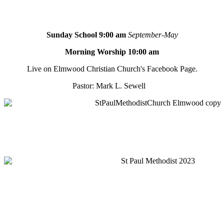
Sunday School 9:00 am
September-May
Morning Worship 10:00 am
Live on Elmwood Christian Church's Facebook Page.
Pastor: Mark L. Sewell