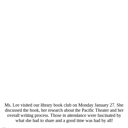
Ms. Lee visited our library book club on Monday January 27. She
discussed the book, her research about the Pacific Theater and her
overall writing process. Those in attendance were fascinated by
what she had to share and a good time was had by all!