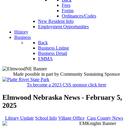
Fees
Forms
Ordinances/Codes
New Resident Info
Employment Opportunities
History
Business
Back
Business Listing
Business Detail
EMMA
Made possible in part by Community Sustaining Sponsor
To become a 2023 CSS sponsor click here
Elmwood Nebraska News - February 5,
2025
Library Update
School Info
Village Office
Cass County News