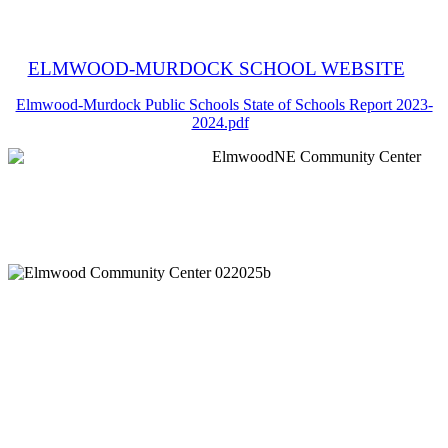
ELMWOOD-MURDOCK SCHOOL WEBSITE
Elmwood-Murdock Public Schools State of Schools Report 2023-
2024.pdf