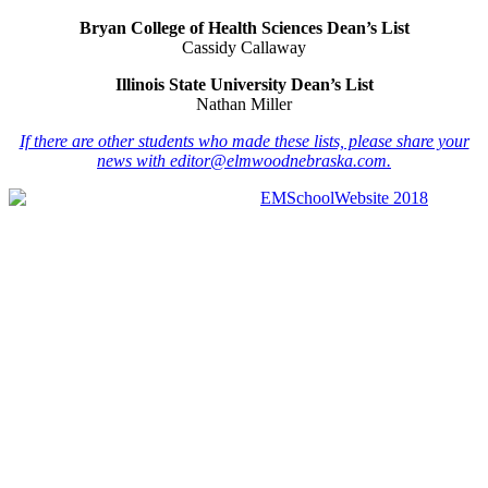
Bryan College of Health Sciences Dean’s List
Cassidy Callaway
Illinois State University Dean’s List
Nathan Miller
If there are other students who made these lists, please share your
news with
editor@elmwoodnebraska.com.