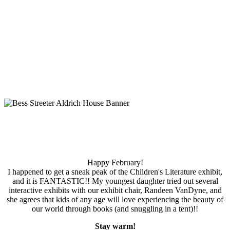
Happy February!
I happened to get a sneak peak of the Children's Literature exhibit,
and it is FANTASTIC!! My youngest daughter tried out several
interactive exhibits with our exhibit chair, Randeen VanDyne, and
she agrees that kids of any age will love experiencing the beauty of
our world through books (and snuggling in a tent)!!
Stay warm!