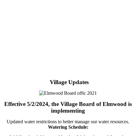
Village Updates
Effective 5/2/2024, the Village Board of Elmwood is
implementing
Updated water restrictions to better manage our water resources.
Watering Schedule: