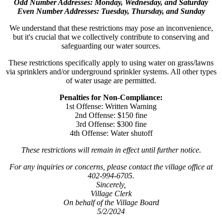
Odd Number Addresses: Monday, Wednesday, and Saturday
Even Number Addresses: Tuesday, Thursday, and Sunday
We understand that these restrictions may pose an inconvenience,
but it's crucial that we collectively contribute to conserving and
safeguarding our water sources.
These restrictions specifically apply to using water on grass/lawns
via sprinklers and/or underground sprinkler systems. All other types
of water usage are permitted.
Penalties for Non-Compliance:
1st Offense: Written Warning
2nd Offense: $150 fine
3rd Offense: $300 fine
4th Offense: Water shutoff
These restrictions will remain in effect until further notice.
For any inquiries or concerns, please contact the village office at
402-994-6705.
Sincerely,
Village Clerk
On behalf of the Village Board
5/2/2024