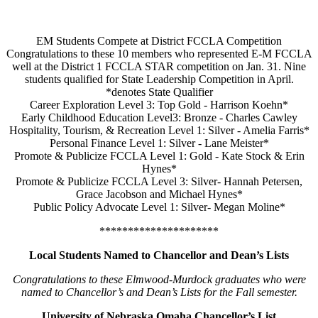
EM Students Compete at District FCCLA Competition
Congratulations to these 10 members who represented E-M FCCLA
well at the District 1 FCCLA STAR competition on Jan. 31. Nine
students qualified for State Leadership Competition in April.
*denotes State Qualifier
Career Exploration Level 3: Top Gold - Harrison Koehn*
Early Childhood Education Level3: Bronze - Charles Cawley
Hospitality, Tourism, & Recreation Level 1: Silver - Amelia Farris*
Personal Finance Level 1: Silver - Lane Meister*
Promote & Publicize FCCLA Level 1: Gold - Kate Stock & Erin
Hynes*
Promote & Publicize FCCLA Level 3: Silver- Hannah Petersen,
Grace Jacobson and Michael Hynes*
Public Policy Advocate Level 1: Silver- Megan Moline*
*********************
Local Students Named to Chancellor and Dean’s Lists
Congratulations to these Elmwood-Murdock graduates who were
named to Chancellor’s and Dean’s Lists for the Fall semester.
University of Nebraska Omaha Chancellor’s List