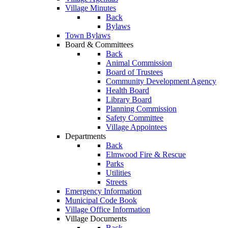
Village Minutes
Back
Bylaws
Town Bylaws
Board & Committees
Back
Animal Commission
Board of Trustees
Community Development Agency
Health Board
Library Board
Planning Commission
Safety Committee
Village Appointees
Departments
Back
Elmwood Fire & Rescue
Parks
Utilities
Streets
Emergency Information
Municipal Code Book
Village Office Information
Village Documents
Back