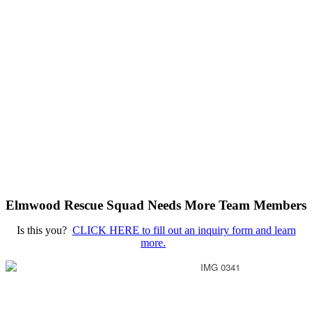
Elmwood Rescue Squad Needs More Team Members
Is this you?
CLICK HERE to fill out an inquiry form and learn
more.