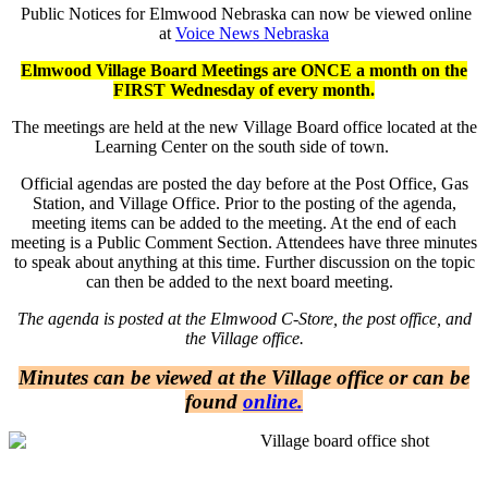
Public Notices for Elmwood Nebraska can now be viewed online
at
Voice News Nebraska
Elmwood Village Board Meetings are ONCE a month on the
FIRST Wednesday of every month.
The meetings are held at the new Village Board office located at the
Learning Center on the south side of town.
Official agendas are posted the day before at the Post Office, Gas
Station, and Village Office. Prior to the posting of the agenda,
meeting items can be added to the meeting. At the end of each
meeting is a Public Comment Section. Attendees have three minutes
to speak about anything at this time. Further discussion on the topic
can then be added to the next board meeting.
The agenda is posted at the Elmwood C-Store, the post office, and
the Village office.
Minutes can be viewed at the Village office or can be
found
online.