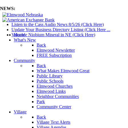
NEWS:
Listen to the Cass Audio News 8/5/26 (Click Here)
mm
Update Your Business Directory Listing (Click Here ...
Valuable Niobium Mineral in NE (Click Here)
Home
What's New
Back
Elmwood Newsletter
FREE Subscription
Community
Back
What Makes Elmwood Great
Public Library
Public Schools
Elmwood Churches
Elmwood Links
Neighbor Communities
Park
Community Center
Village
Back
Village Text Alerts
Village Agendas