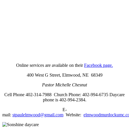
Online services are available on their
Facebook page.
400 West G Street,
Elmwood, NE 68349
Pastor Michelle Chesnut
Cell Phone 402-314-7988 Church Phone: 402-994-6735
Daycare
phone is 402-994-2384.
E-
mail:
stpaulelmwood@gmail.com
Website:
elmwoodmurdockumc.