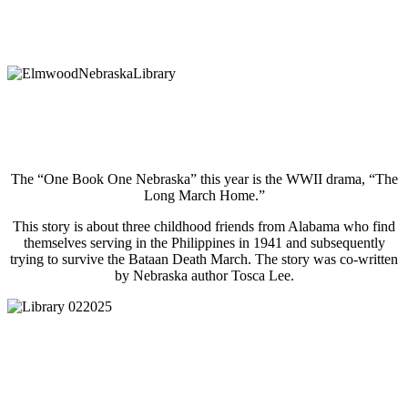
The “One Book One Nebraska” this year is the WWII drama, “The
Long March Home.”
This story is about three childhood friends from Alabama who find
themselves serving in the Philippines in 1941 and subsequently
trying to survive the Bataan Death March. The story was co-written
by Nebraska author Tosca Lee.