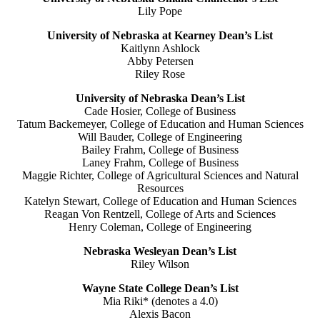
Lily Pope
University of Nebraska at Kearney Dean’s List
Kaitlynn Ashlock
Abby Petersen
Riley Rose
University of Nebraska Dean’s List
Cade Hosier, College of Business
Tatum Backemeyer, College of Education and Human Sciences
Will Bauder, College of Engineering
Bailey Frahm, College of Business
Laney Frahm, College of Business
Maggie Richter, College of Agricultural Sciences and Natural
Resources
Katelyn Stewart, College of Education and Human Sciences
Reagan Von Rentzell, College of Arts and Sciences
Henry Coleman, College of Engineering
Nebraska Wesleyan Dean’s List
Riley Wilson
Wayne State College Dean’s List
Mia Riki* (denotes a 4.0)
Alexis Bacon