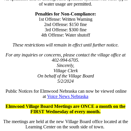
of water usage are permitted.
Penalties for Non-Compliance:
1st Offense: Written Warning
2nd Offense: $150 fine
3rd Offense: $300 fine
4th Offense: Water shutoff
These restrictions will remain in effect until further notice.
For any inquiries or concerns, please contact the village office at
402-994-6705.
Sincerely,
Village Clerk
On behalf of the Village Board
5/2/2024
Public Notices for Elmwood Nebraska can now be viewed online
at
Voice News Nebraska
Elmwood Village Board Meetings are ONCE a month on the
FIRST Wednesday of every month.
The meetings are held at the new Village Board office located at the
Learning Center on the south side of town.