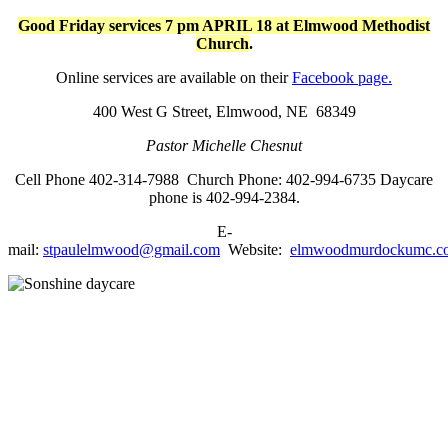
Good Friday services 7 pm APRIL 18 at Elmwood Methodist
Church
.
Online services are available on their
Facebook page.
400 West G Street,
Elmwood, NE 68349
Pastor Michelle Chesnut
Cell Phone 402-314-7988 Church Phone: 402-994-6735
Daycare
phone is 402-994-2384.
E-
mail:
stpaulelmwood@gmail.com
Website:
elmwoodmurdockumc.