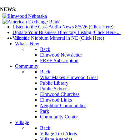
NEWS:
Listen to the Cass Audio News 8/5/26 (Click Here)
mm
Update Your Business Directory Listing (Click Here ...
Valuable Niobium Mineral in NE (Click Here)
Home
What's New
Back
Elmwood Newsletter
FREE Subscription
Community
Back
What Makes Elmwood Great
Public Library
Public Schools
Elmwood Churches
Elmwood Links
Neighbor Communities
Park
Community Center
Village
Back
Village Text Alerts
Village Agendas