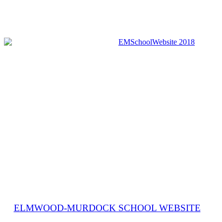
ELMWOOD-MURDOCK SCHOOL WEBSITE