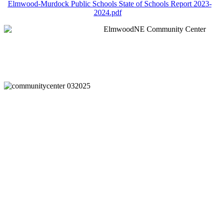
Elmwood-Murdock Public Schools State of Schools Report 2023-
2024.pdf