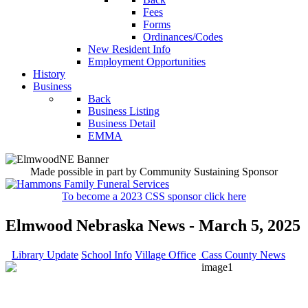
Fees
Forms
Ordinances/Codes
New Resident Info
Employment Opportunities
History
Business
Back
Business Listing
Business Detail
EMMA
Made possible in part by Community Sustaining Sponsor
To become a 2023 CSS sponsor click here
Elmwood Nebraska News - March 5, 2025
Library Update
School Info
Village Office
Cass County News