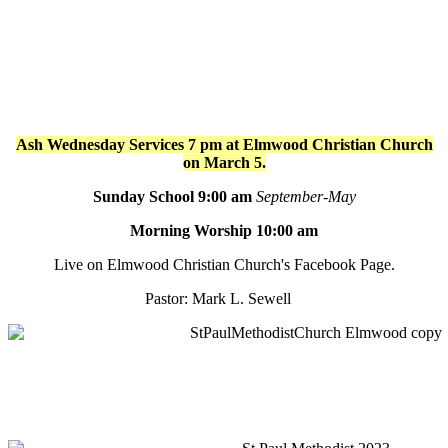
Ash Wednesday Services 7 pm at Elmwood Christian Church
on March 5.
Sunday School 9:00 am
September-May
Morning Worship 10:00 am
Live on Elmwood Christian Church's Facebook Page.
Pastor: Mark L. Sewell