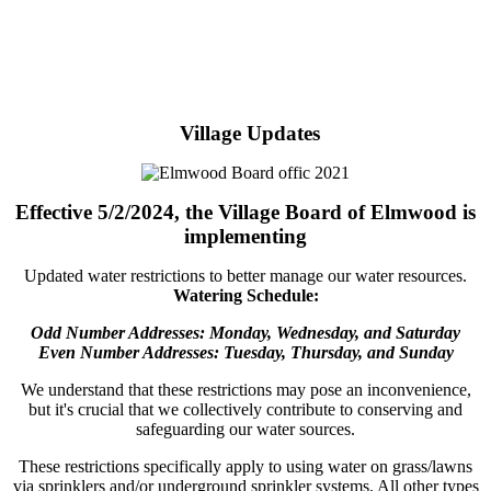
Village Updates
Effective 5/2/2024, the Village Board of Elmwood is
implementing
Updated water restrictions to better manage our water resources.
Watering Schedule:
Odd Number Addresses: Monday, Wednesday, and Saturday
Even Number Addresses: Tuesday, Thursday, and Sunday
We understand that these restrictions may pose an inconvenience,
but it's crucial that we collectively contribute to conserving and
safeguarding our water sources.
These restrictions specifically apply to using water on grass/lawns
via sprinklers and/or underground sprinkler systems. All other types