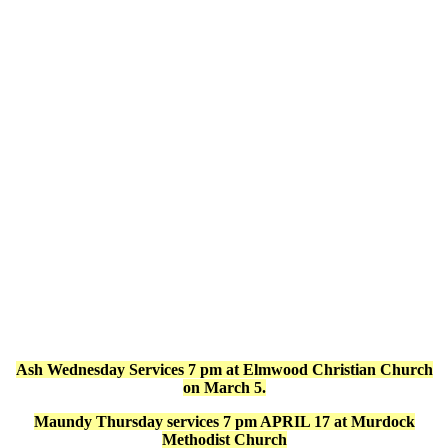
Ash Wednesday Services 7 pm at Elmwood Christian Church
on March 5.
Maundy Thursday services 7 pm APRIL 17 at Murdock
Methodist Church