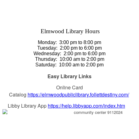
Elmwood Library Hours
Monday: 3
:00 pm to 8:00 pm
Tuesday:
2:00 pm to 6:00 pm
Wednesday:
2:00 pm to 6:00 pm
Thursday
:
10:00 am to 2:00 pm
Saturday
:
10:00 am to 2:00 pm
Easy Library Links
Online Card
Catalog
https://elmwoodpubliclibrary.follettdestiny.com/
Libby Library App
https://help.libbyapp.com/index.htm