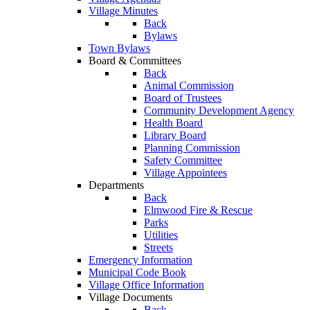
Village Minutes
Back
Bylaws
Town Bylaws
Board & Committees
Back
Animal Commission
Board of Trustees
Community Development Agency
Health Board
Library Board
Planning Commission
Safety Committee
Village Appointees
Departments
Back
Elmwood Fire & Rescue
Parks
Utilities
Streets
Emergency Information
Municipal Code Book
Village Office Information
Village Documents
Back