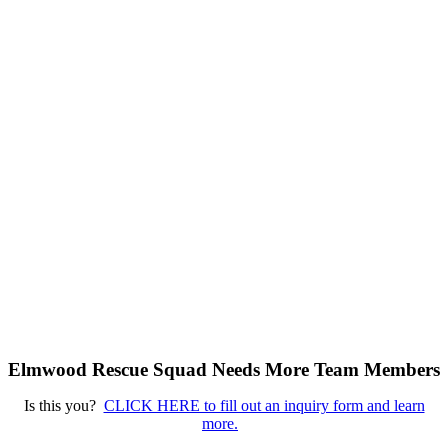
Elmwood Rescue Squad Needs More Team Members
Is this you?
CLICK HERE to fill out an inquiry form and learn
more.