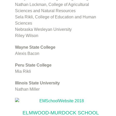
Nathan Lockman, College of Agricultural
Sciences and Natural Resources
Sela Rikli, College of Education and Human
Sciences
Nebraska Wesleyan University
Riley Wilson
Wayne State College
Alexis Bacon
Peru State College
Mia Rikli
Illinois State University
Nathan Miller
ELMWOOD-MURDOCK SCHOOL