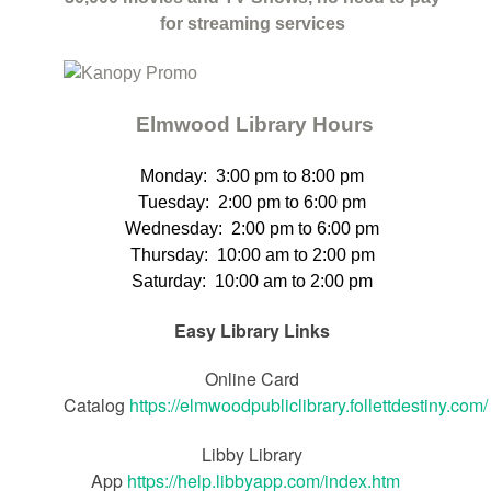
for streaming services
Elmwood Library Hours
Monday: 3
:00 pm to 8:00 pm
Tuesday:
2:00 pm to 6:00 pm
Wednesday:
2:00 pm to 6:00 pm
Thursday
:
10:00 am to 2:00 pm
Saturday
:
10:00 am to 2:00 pm
Easy Library Links
Online Card
Catalog
https://elmwoodpubliclibrary.follettdestiny.com/
Libby Library
App
https://help.libbyapp.com/index.htm