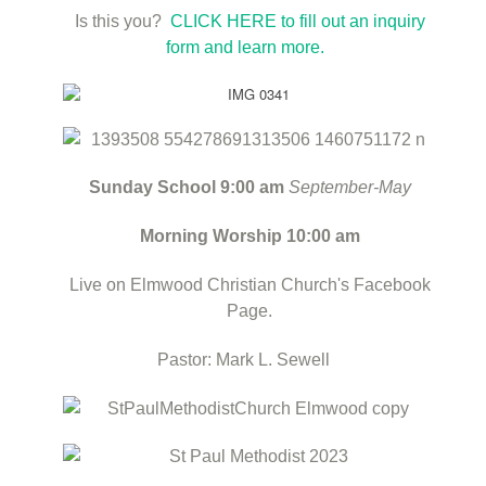
Is this you?
CLICK HERE to fill out an inquiry
form and learn more.
Sunday School 9:00 am
September-May
Morning Worship 10:00 am
Live on Elmwood Christian Church's Facebook
Page.
Pastor: Mark L. Sewell