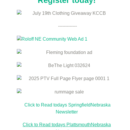
Register today!
-------------
Click to Read todays SpringfieldNebraska
Newsletter
Click to Read todays PlattsmouthNebraska