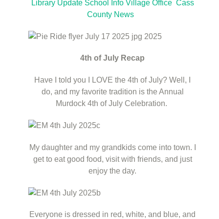
Library Update
School Info
Village Office
Cass
County News
4th of July Recap
Have I told you I LOVE the 4th of July? Well, I
do, and my favorite tradition is the Annual
Murdock 4th of July Celebration.
My daughter and my grandkids come into town. I
get to eat good food, visit with friends, and just
enjoy the day.
Everyone is dressed in red, white, and blue, and