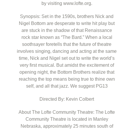
by visiting www.lofte.org.
Synopsis: Set in the 1590s, brothers Nick and
Nigel Bottom are desperate to write hit play but
are stuck in the shadow of that Renaissance
rock star known as “The Bard.” When a local
soothsayer foretells that the future of theatre
involves singing, dancing and acting at the same
time, Nick and Nigel set out to write the world’s
very first musical. But amidst the excitement of
opening night, the Bottom Brothers realize that
reaching the top means being true to thine own
self, and all that jazz. We suggest PG13
Directed By: Kevin Colbert
About The Lofte Community Theatre: The Lofte
Community Theatre is located in Manley
Nebraska, approximately 25 minutes south of