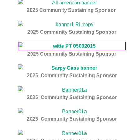
2025
Community Sustaining Sponsor
2025
Community Sustaining Sponsor
2025
Community Sustaining Sponsor
2025
Community Sustaining Sponsor
2025
Community Sustaining Sponsor
2025
Community Sustaining Sponsor