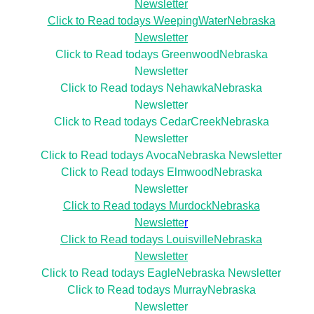
Newsletter
Click to Read todays WeepingWaterNebraska
Newsletter
Click to Read todays GreenwoodNebraska
Newsletter
Click to Read todays NehawkaNebraska
Newsletter
Click to Read todays CedarCreekNebraska
Newsletter
Click to Read todays AvocaNebraska Newsletter
Click to Read todays ElmwoodNebraska
Newsletter
Click to Read todays MurdockNebraska
Newslette
r
Click to Read todays LouisvilleNebraska
Newsletter
Click to Read todays EagleNebraska Newsletter
Click to Read todays MurrayNebraska
Newsletter