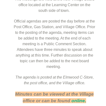
office located at the Learning Center on the
south side of town.
Official agendas are posted the day before at the
Post Office, Gas Station, and Village Office. Prior
to the posting of the agenda, meeting items can
be added to the meeting. At the end of each
meeting is a Public Comment Section.
Attendees have three minutes to speak about
anything at this time. Further discussion on the
topic can then be added to the next board
meeting.
The agenda is posted at the Elmwood C-Store,
the post office, and the Village office.
Minutes can be viewed at the Village
office or can be found
online.