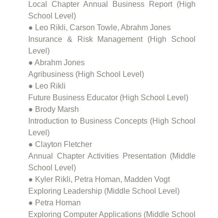
Local Chapter Annual Business Report (High
School Level)
● Leo Rikli, Carson Towle, Abrahm Jones
Insurance & Risk Management (High School
Level)
● Abrahm Jones
Agribusiness (High School Level)
● Leo Rikli
Future Business Educator (High School Level)
● Brody Marsh
Introduction to Business Concepts (High School
Level)
● Clayton Fletcher
Annual Chapter Activities Presentation (Middle
School Level)
● Kyler Rikli, Petra Homan, Madden Vogt
Exploring Leadership (Middle School Level)
● Petra Homan
Exploring Computer Applications (Middle School