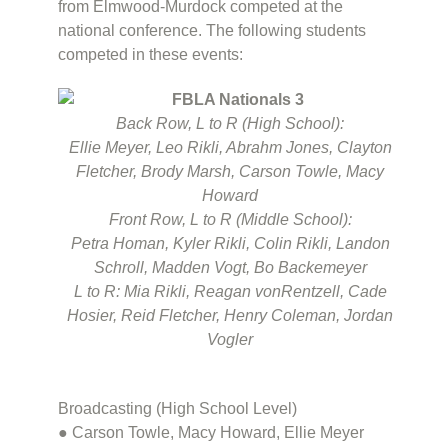
from Elmwood-Murdock competed at the
national conference. The following students
competed in these events:
Back Row, L to R (High School):
Ellie Meyer, Leo Rikli, Abrahm Jones, Clayton
Fletcher, Brody Marsh, Carson Towle, Macy
Howard
Front Row, L to R (Middle School):
Petra Homan, Kyler Rikli, Colin Rikli, Landon
Schroll, Madden Vogt, Bo Backemeyer
L to R: Mia Rikli, Reagan vonRentzell, Cade
Hosier, Reid Fletcher, Henry Coleman, Jordan
Vogler
Broadcasting (High School Level)
● Carson Towle, Macy Howard, Ellie Meyer