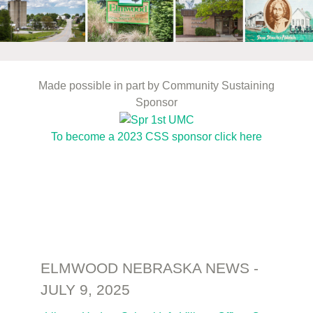
Made possible in part by Community Sustaining
Sponsor
To become a 2023 CSS sponsor click here
ELMWOOD NEBRASKA NEWS -
JULY 9, 2025