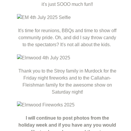
it's just SOOO much fun!!
It's time for reunions, BBQs and time to show off
community pride. Oh, and did I say throw candy
to the spectators? It's not all about the kids.
Thank you to the Stroy family in Murdock for the
Friday night fireworks and to the Callahan-
Fleishman family for the awesome show on
Saturday night!
I will continue to post photos from the
holiday week and if you have any you would