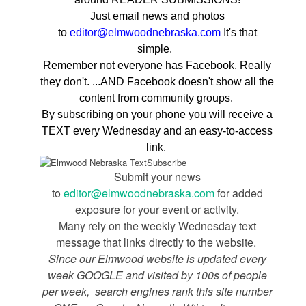
Just email news and photos
to
editor@elmwoodnebraska.com
It's that
simple.
Remember not everyone has Facebook. Really
they don't. ...AND Facebook doesn't show all the
content from community groups.
By subscribing on your phone you will receive a
TEXT every Wednesday and an easy-to-access
link.
Submit your news
to
editor@elmwoodnebraska.com
for added
exposure for your event or activity.
Many rely on the weekly Wednesday text
message that links directly to the website.
Since our Elmwood website is updated every
week GOOGLE and visited by 100s of people
per week, search engines rank this site number