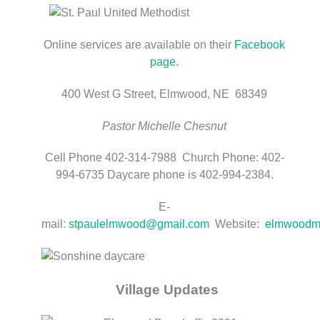
Online services are available on their
Facebook
page.
400 West G Street,
Elmwood, NE 68349
Pastor Michelle Chesnut
Cell Phone 402-314-7988 Church Phone: 402-
994-6735
Daycare phone is 402-994-2384.
E-
mail:
stpaulelmwood@gmail.com
Website:
elmwoodm
Village Updates