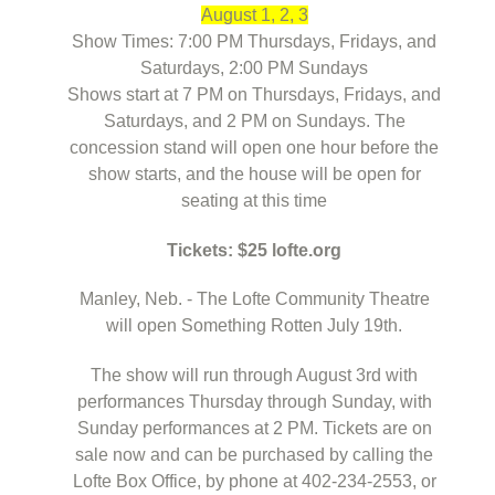
August 1, 2, 3
Show Times: 7:00 PM Thursdays, Fridays, and
Saturdays, 2:00 PM Sundays
Shows start at 7 PM on Thursdays, Fridays, and
Saturdays, and 2 PM on Sundays. The
concession stand will open one hour before the
show starts, and the house will be open for
seating at this time
Tickets: $25 lofte.org
Manley, Neb. - The Lofte Community Theatre
will open Something Rotten July 19th.
The show will run through August 3rd with
performances Thursday through Sunday, with
Sunday performances at 2 PM. Tickets are on
sale now and can be purchased by calling the
Lofte Box Office, by phone at 402-234-2553, or