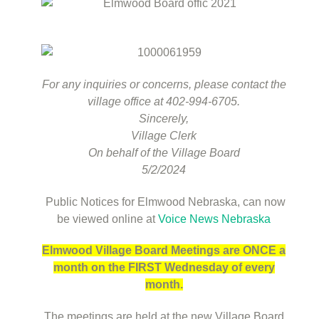
For any inquiries or concerns, please contact the
village office at 402-994-6705.
Sincerely,
Village Clerk
On behalf of the Village Board
5/2/2024
Public Notices for Elmwood Nebraska, can now
be viewed online at
Voice News Nebraska
Elmwood Village Board Meetings are ONCE a
month on the FIRST Wednesday of every
month.
The meetings are held at the new Village Board