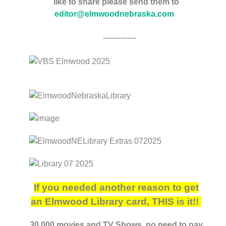
like to share please send them to
editor@elmwoodnebraska.com
-----------
If you needed another reason to get
an Elmwood Library card, THIS is it!!
30,000 movies and TV Shows, no need to pay