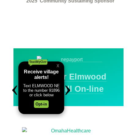
2025
Community Sustaining Sponsor
Pay Your Elmwood
Water Bill On-line