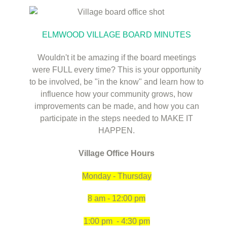
ELMWOOD VILLAGE BOARD MINUTES
Wouldn't it be amazing if the board meetings
were FULL every time? This is your opportunity
to be involved, be "in the know" and learn how to
influence how your community grows, how
improvements can be made, and how you can
participate in the steps needed to MAKE IT
HAPPEN.
Village Office Hours
Monday - Thursday
8 am - 12:00 pm
1:00 pm - 4:3
0 pm