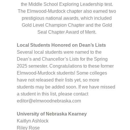
the Middle School Exploring Leadership test.
The Elmwood-Murdock chapter also earned two
prestigious national awards, which included
Gold Level Champion Chapter and the Gold
Seal Chapter Award of Merit.
Local Students Honored on Dean’s Lists
Several local students were named to the
Dean’s and Chancellor’s Lists for the Spring
2025 semester. Congratulations to these former
Elmwood-Murdock students! Some colleges
have not released their lists yet, so more
students may be added soon. If we have missed
a student in this list, please contact
editor@elmwoodnebraska.com
University of Nebraska Kearney
Kaitlyn Ashlock
Riley Rose