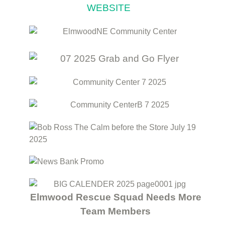
WEBSITE
Elmwood Rescue Squad Needs More
Team Members