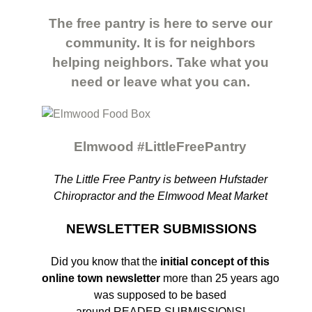
The free pantry is here to serve our
community. It is for neighbors
helping neighbors. Take what you
need or leave what you can.
Elmwood #LittleFreePantry
The Little Free Pantry is between Hufstader
Chiropractor and the Elmwood Meat Market
NEWSLETTER SUBMISSIONS
Did you know that the
initial concept of this
online town newsletter
more than
25 years ago
was supposed to be based
around READER SUBMISSIONS!