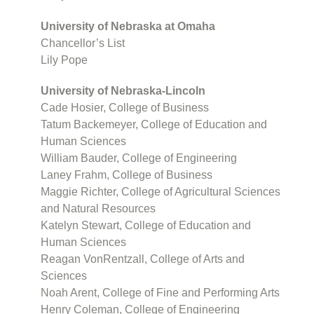
University of Nebraska at Omaha
Chancellor’s List
Lily Pope
University of Nebraska-Lincoln
Cade Hosier, College of Business
Tatum Backemeyer, College of Education and
Human Sciences
William Bauder, College of Engineering
Laney Frahm, College of Business
Maggie Richter, College of Agricultural Sciences
and Natural Resources
Katelyn Stewart, College of Education and
Human Sciences
Reagan VonRentzall, College of Arts and
Sciences
Noah Arent, College of Fine and Performing Arts
Henry Coleman, College of Engineering