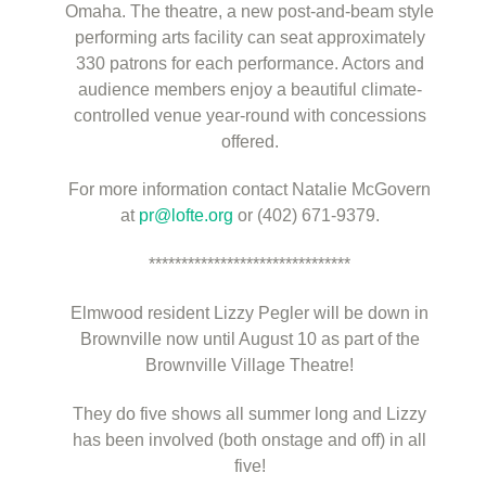
Omaha. The theatre, a new post-and-beam style
performing arts facility can seat approximately
330 patrons for each performance. Actors and
audience members enjoy a beautiful climate-
controlled venue year-round with concessions
offered.
For more information contact Natalie McGovern
at
pr@lofte.org
or (402) 671-9379.
*******************************
Elmwood resident Lizzy Pegler will be down in
Brownville now until August 10 as part of the
Brownville Village Theatre!
They do five shows all summer long and Lizzy
has been involved (both onstage and off) in all
five!