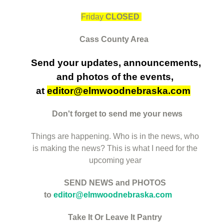
Friday
CLOSED
Cass County Area
Send your updates, announcements,
and
photos of the events,
at
editor@elmwoodnebraska.com
Don't forget to send me your news
Things are happening. Who is in the news, who
is making the news? This is what I need for the
upcoming year
SEND NEWS and PHOTOS
to
editor@elmwoodnebraska.com
Take It Or Leave It Pantry