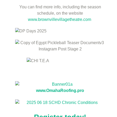
You can find more info, including the season
schedule, on the website
www.brownvillevillagetheatre.com
www.OmahaRoofing.pro