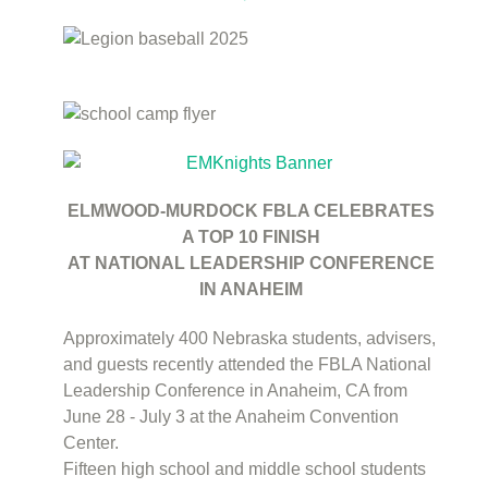
ELMWOOD-MURDOCK FBLA CELEBRATES
A TOP 10 FINISH
AT NATIONAL LEADERSHIP CONFERENCE
IN ANAHEIM
Approximately 400 Nebraska students, advisers,
and guests recently attended the FBLA National
Leadership Conference in Anaheim, CA from
June 28 - July 3 at the Anaheim Convention
Center.
Fifteen high school and middle school students