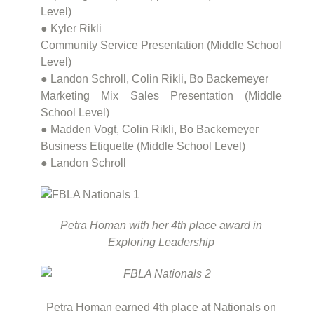
Level)
● Kyler Rikli
Community Service Presentation (Middle School
Level)
● Landon Schroll, Colin Rikli, Bo Backemeyer
Marketing Mix Sales Presentation (Middle
School Level)
● Madden Vogt, Colin Rikli, Bo Backemeyer
Business Etiquette (Middle School Level)
● Landon Schroll
Petra Homan with her 4th place award in
Exploring Leadership
Petra Homan earned 4th place at Nationals on