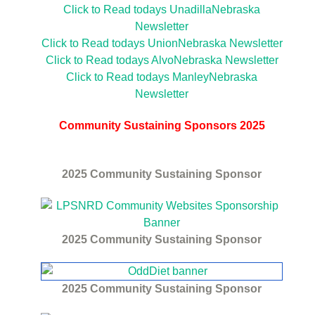
Click to Read todays UnadillaNebraska
Newsletter
Click to Read todays UnionNebraska Newsletter
Click to Read todays AlvoNebraska Newsletter
Click to Read todays ManleyNebraska
Newsletter
Community Sustaining Sponsors 2025
2025
Community Sustaining Sponsor
2025
Community Sustaining Sponsor
2025
Community Sustaining Sponsor