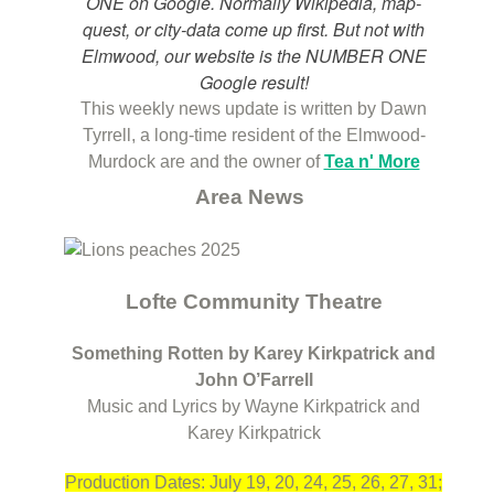
ONE on Google. Normally Wikipedia, map-
quest, or city-data come up first. But not with
Elmwood, our website is the NUMBER ONE
Google result!
This weekly news update is written by Dawn
Tyrrell, a long-time resident of the Elmwood-
Murdock are and the owner of
Tea n' More
Area News
Lofte Community Theatre
Something Rotten by Karey Kirkpatrick and
John O’Farrell
Music and Lyrics by Wayne Kirkpatrick and
Karey Kirkpatrick
Production Dates: July 19, 20, 24, 25, 26, 27, 31;