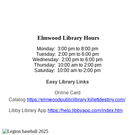
Elmwood Library Hours
Monday: 3
:00 pm to 8:00 pm
Tuesday:
2:00 pm to 6:00 pm
Wednesday:
2:00 pm to 6:00 pm
Thursday
:
10:00 am to 2:00 pm
Saturday
:
10:00 am to 2:00 pm
Easy Library Links
Online Card
Catalog
https://elmwoodpubliclibrary.follettdestiny.com/
Libby Library App
https://help.libbyapp.com/index.htm