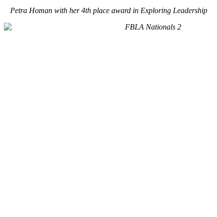
Petra Homan with her 4th place award in Exploring Leadership