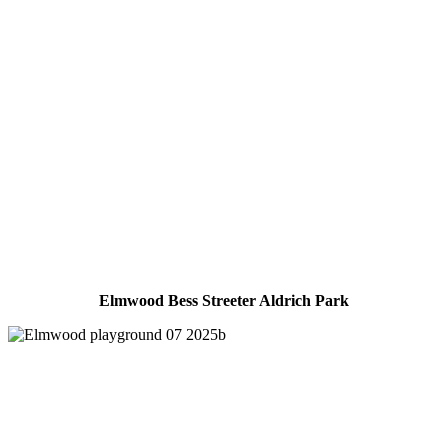
Elmwood Bess Streeter Aldrich Park