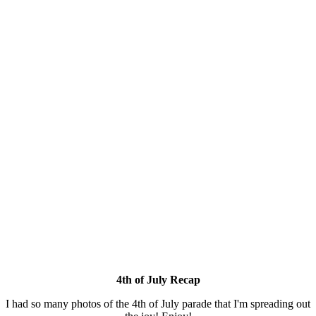
4th of July Recap
I had so many photos of the 4th of July parade that I'm spreading out