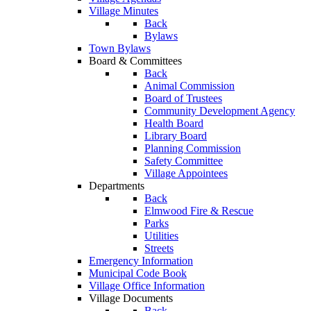
Village Minutes
Back
Bylaws
Town Bylaws
Board & Committees
Back
Animal Commission
Board of Trustees
Community Development Agency
Health Board
Library Board
Planning Commission
Safety Committee
Village Appointees
Departments
Back
Elmwood Fire & Rescue
Parks
Utilities
Streets
Emergency Information
Municipal Code Book
Village Office Information
Village Documents
Back