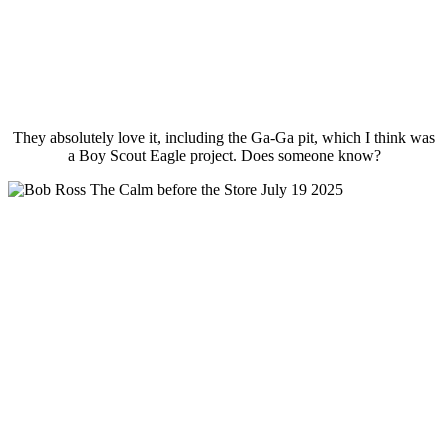
They absolutely love it, including the Ga-Ga pit, which I think was
a Boy Scout Eagle project. Does someone know?