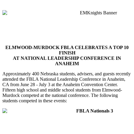
ELMWOOD-MURDOCK FBLA CELEBRATES A TOP 10
FINISH
AT NATIONAL LEADERSHIP CONFERENCE IN
ANAHEIM
Approximately 400 Nebraska students, advisers, and guests recently
attended the FBLA National Leadership Conference in Anaheim,
CA from June 28 - July 3 at the Anaheim Convention Center.
Fifteen high school and middle school students from Elmwood-
Murdock competed at the national conference. The following
students competed in these events: