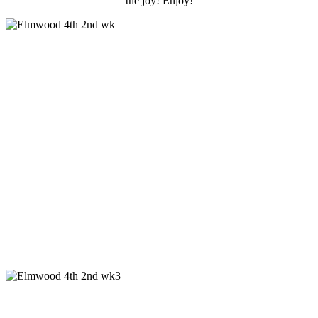
the joy! Enjoy!