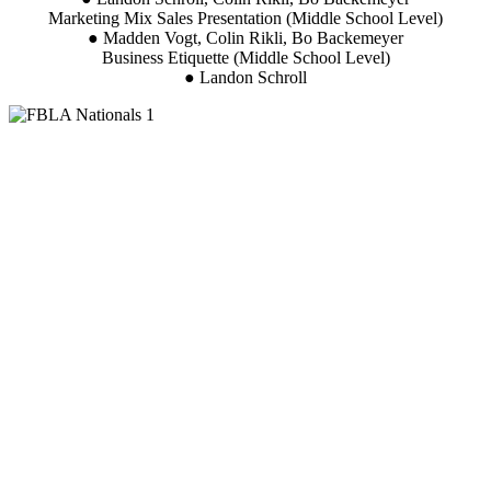
Marketing Mix Sales Presentation (Middle School Level)
● Madden Vogt, Colin Rikli, Bo Backemeyer
Business Etiquette (Middle School Level)
● Landon Schroll