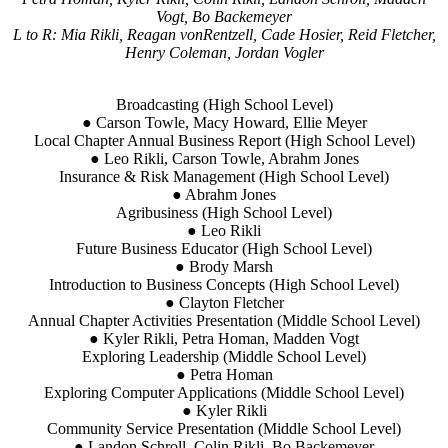
Vogt, Bo Backemeyer
L to R: Mia Rikli, Reagan vonRentzell, Cade Hosier, Reid Fletcher,
Henry Coleman, Jordan Vogler
Broadcasting (High School Level)
● Carson Towle, Macy Howard, Ellie Meyer
Local Chapter Annual Business Report (High School Level)
● Leo Rikli, Carson Towle, Abrahm Jones
Insurance & Risk Management (High School Level)
● Abrahm Jones
Agribusiness (High School Level)
● Leo Rikli
Future Business Educator (High School Level)
● Brody Marsh
Introduction to Business Concepts (High School Level)
● Clayton Fletcher
Annual Chapter Activities Presentation (Middle School Level)
● Kyler Rikli, Petra Homan, Madden Vogt
Exploring Leadership (Middle School Level)
● Petra Homan
Exploring Computer Applications (Middle School Level)
● Kyler Rikli
Community Service Presentation (Middle School Level)
● Landon Schroll, Colin Rikli, Bo Backemeyer