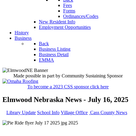
Fees
Forms
Ordinances/Codes
New Resident Info
Employment Opportunities
History
Business
Back
Business Listing
Business Detail
EMMA
Made possible in part by Community Sustaining Sponsor
To become a 2023 CSS sponsor click here
Elmwood Nebraska News - July 16, 2025
Library Update
School Info
Village Office
Cass County News