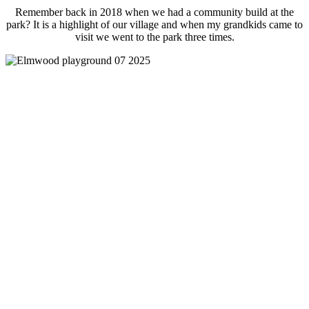
Remember back in 2018 when we had a community build at the
park? It is a highlight of our village and when my grandkids came to
visit we went to the park three times.