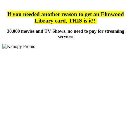
If you needed another reason to get an Elmwood
Library card, THIS is it!!
30,000 movies and TV Shows, no need to pay for streaming
services