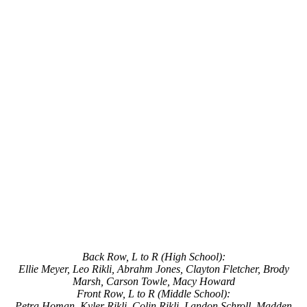
Back Row, L to R (High School):
Ellie Meyer, Leo Rikli, Abrahm Jones, Clayton Fletcher, Brody
Marsh, Carson Towle, Macy Howard
Front Row, L to R (Middle School):
Petra Homan, Kyler Rikli, Colin Rikli, Landon Schroll, Madden