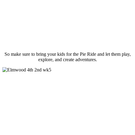
So make sure to bring your kids for the Pie Ride and let them play,
explore, and create adventures.