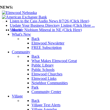
NEWS:
Listen to the Cass Audio News 8/7/26 (Click Here)
mm
Update Your Business Directory Listing (Click Here ...
Valuable Niobium Mineral in NE (Click Here)
Home
What's New
Back
Elmwood Newsletter
FREE Subscription
Community
Back
What Makes Elmwood Great
Public Library
Public Schools
Elmwood Churches
Elmwood Links
Neighbor Communities
Park
Community Center
Village
Back
Village Text Alerts
Village Agendas