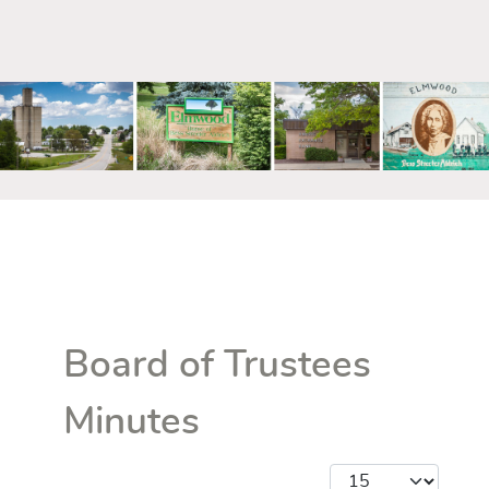
mm
Board of Trustees
Minutes
Display #