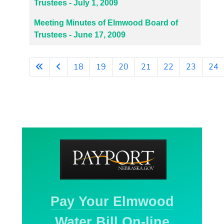
Trustees - July 1, 2009
Meeting Minutes of Elmwood Board of
Trustees - June 17, 2009
18
19
20
21
22
23
24
Page 26 of 27
Pay Your Elmwood
Water Bill On-line