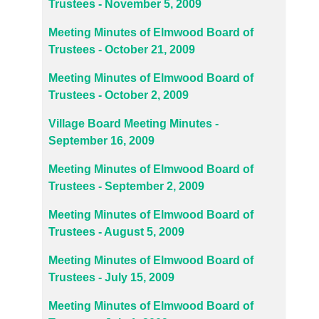
Trustees - November 5, 2009
Meeting Minutes of Elmwood Board of
Trustees - October 21, 2009
Meeting Minutes of Elmwood Board of
Trustees - October 2, 2009
Village Board Meeting Minutes -
September 16, 2009
Meeting Minutes of Elmwood Board of
Trustees - September 2, 2009
Meeting Minutes of Elmwood Board of
Trustees - August 5, 2009
Meeting Minutes of Elmwood Board of
Trustees - July 15, 2009
Meeting Minutes of Elmwood Board of