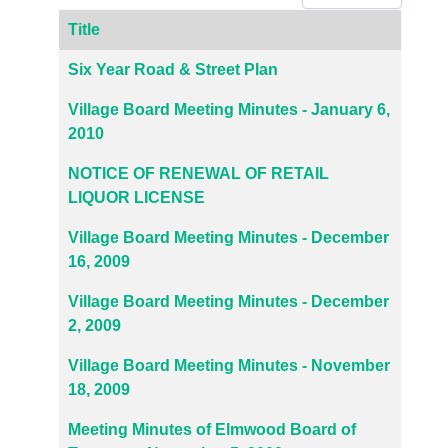
Title
Articles
Six Year Road & Street Plan
Village Board Meeting Minutes - January 6,
2010
NOTICE OF RENEWAL OF RETAIL
LIQUOR LICENSE
Village Board Meeting Minutes - December
16, 2009
Village Board Meeting Minutes - December
2, 2009
Village Board Meeting Minutes - November
18, 2009
Meeting Minutes of Elmwood Board of