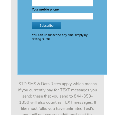
STD SMS & Data Rates apply which means
if you currently pay for TEXT messages you
send: these that you send to 844-353-
1850 will also count as TEXT messages. If
like most folks you have unlimited Text's
you will not see any additional cost for